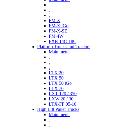
.
.
.
FM-X
FM-X iGo
FM-X-SE
FM-4W
FXR 14C-18C
Platform Trucks and Tractors
Main menu
.
.
.
LTX 20
LTX 50
LTX 50 iGo
LTX 70
LXT 120 / 350
LXW 20 / 30
LTX-FF 05-10
High Lift Pallet Trucks
Main menu
.
.