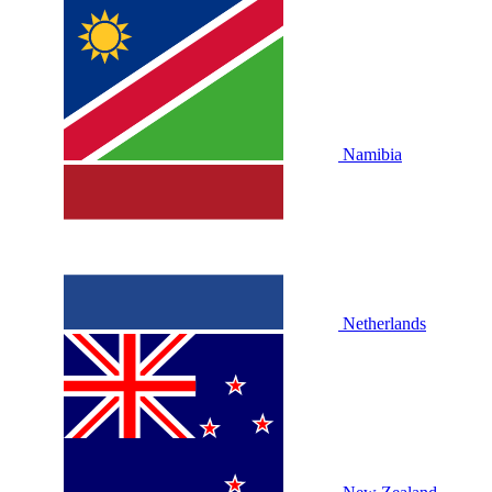
Namibia
Netherlands