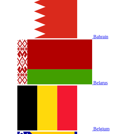
Bahrain
Belarus
Belgium