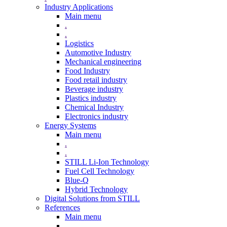
Industry Applications
Main menu
.
.
Logistics
Automotive Industry
Mechanical engineering
Food Industry
Food retail industry
Beverage industry
Plastics industry
Chemical Industry
Electronics industry
Energy Systems
Main menu
.
.
STILL Li-Ion Technology
Fuel Cell Technology
Blue-Q
Hybrid Technology
Digital Solutions from STILL
References
Main menu
.