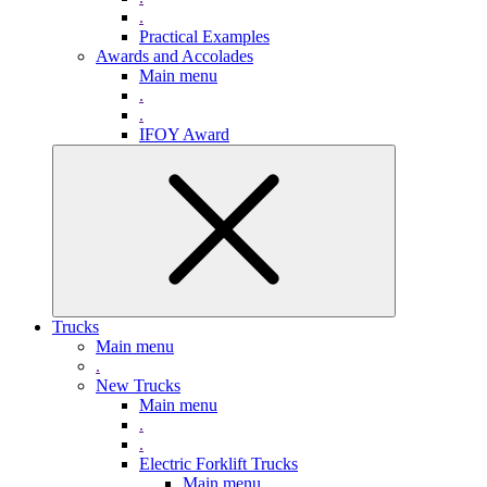
.
Practical Examples
Awards and Accolades
Main menu
.
.
IFOY Award
Trucks
Main menu
.
New Trucks
Main menu
.
.
Electric Forklift Trucks
Main menu