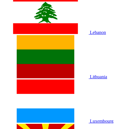
Lebanon
Lithuania
Luxembourg