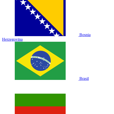
Bosnia
Herzegovina
Brasil