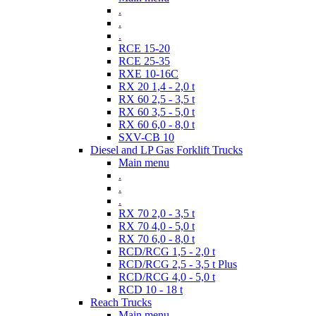
.
.
.
RCE 15-20
RCE 25-35
RXE 10-16C
RX 20 1,4 - 2,0 t
RX 60 2,5 - 3,5 t
RX 60 3,5 - 5,0 t
RX 60 6,0 - 8,0 t
SXV-CB 10
Diesel and LP Gas Forklift Trucks
Main menu
.
.
.
RX 70 2,0 - 3,5 t
RX 70 4,0 - 5,0 t
RX 70 6,0 - 8,0 t
RCD/RCG 1,5 - 2,0 t
RCD/RCG 2,5 - 3,5 t Plus
RCD/RCG 4,0 - 5,0 t
RCD 10 - 18 t
Reach Trucks
Main menu