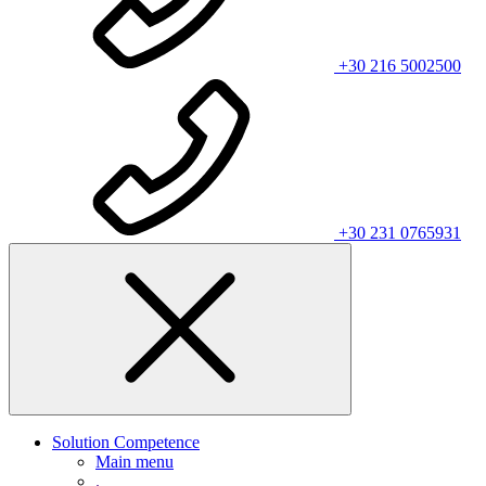
+30 216 5002500
+30 231 0765931
Solution Competence
Main menu
.