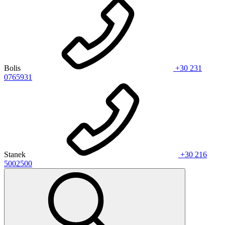
Bolis
+30 231
0765931
Stanek
+30 216
5002500