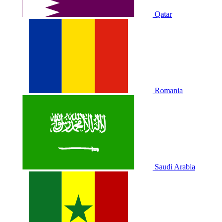
Qatar
Romania
Saudi Arabia