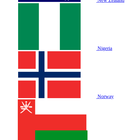
New Zealand
Nigeria
Norway