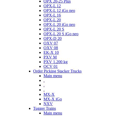
OPX 20-25 Plus
OPX-L 12
OPX-L 12 iGo neo
OPX-L 16
OPX-L 20
OPX-L 20 iGo neo
OPX-L 20 S
OPX-L 20 S iGo neo
OPX-D 20
OXV 07
OXV 08
EK-X 10
PXV M
PXV 1.200 kg
OCV 01
Order Picking Stacker Trucks
Main menu
.
.
.
MX-X
MX-X iGo
NXV
Tugger Trains
Main menu