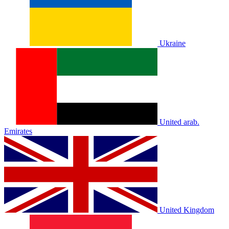
Ukraine
United arab.
Emirates
United Kingdom