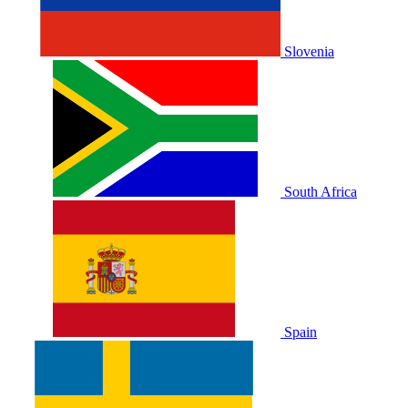
Slovenia
South Africa
Spain