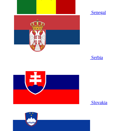
Senegal
Serbia
Slovakia