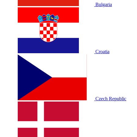
Bulgaria
Croatia
Czech Republic