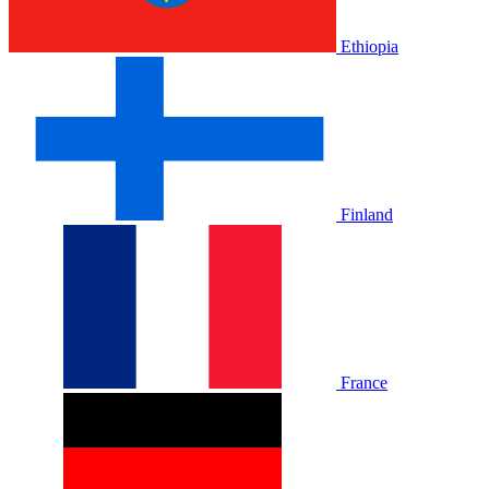
Ethiopia
Finland
France