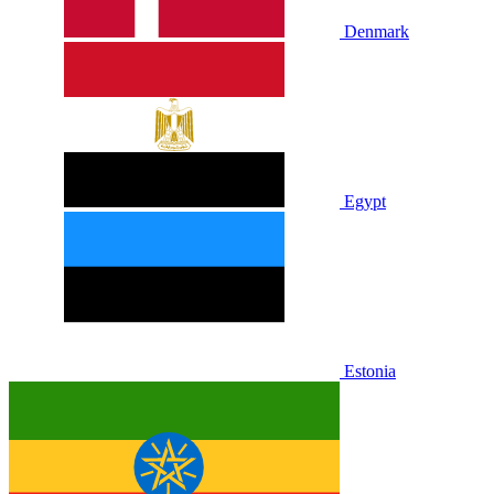
Denmark
Egypt
Estonia