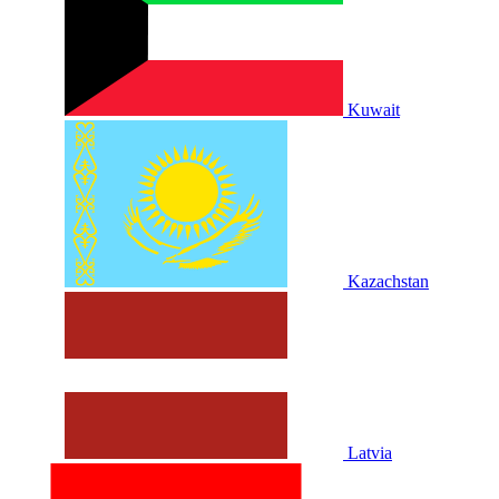
Kuwait
Kazachstan
Latvia