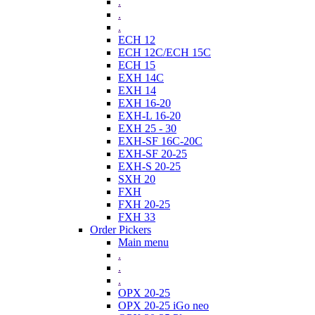
.
.
.
ECH 12
ECH 12C/ECH 15C
ECH 15
EXH 14C
EXH 14
EXH 16-20
EXH-L 16-20
EXH 25 - 30
EXH-SF 16C-20C
EXH-SF 20-25
EXH-S 20-25
SXH 20
FXH
FXH 20-25
FXH 33
Order Pickers
Main menu
.
.
.
OPX 20-25
OPX 20-25 iGo neo