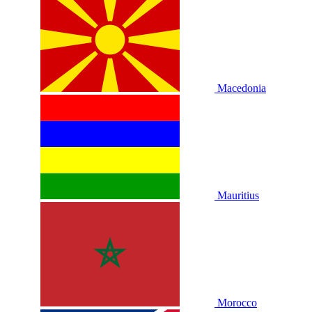
Macedonia
Mauritius
Morocco