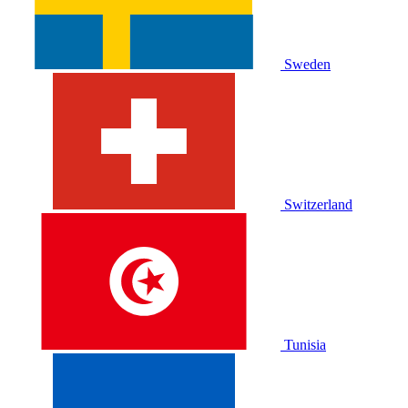
Sweden
Switzerland
Tunisia