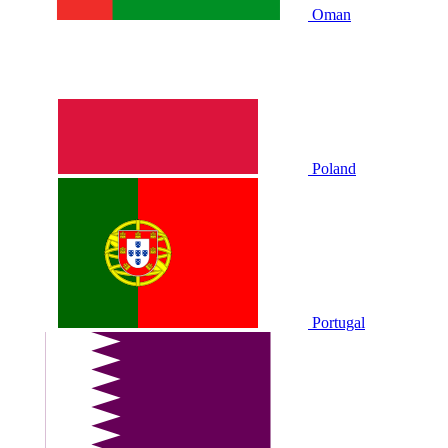
Oman
Poland
Portugal