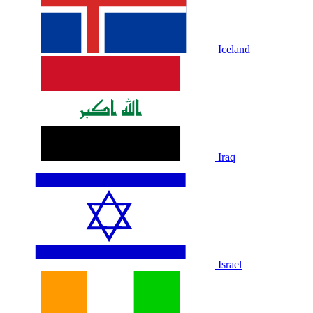
Iceland
Iraq
Israel