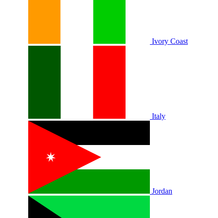
Ivory Coast
Italy
Jordan