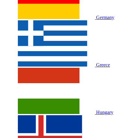
Germany
Greece
Hungary