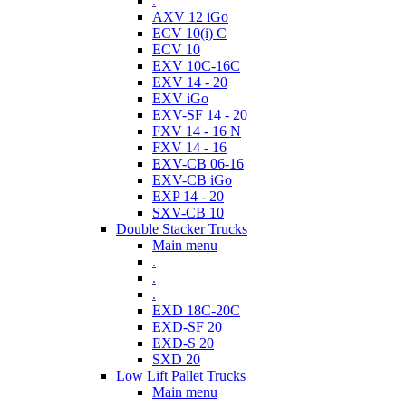
.
AXV 12 iGo
ECV 10(i) C
ECV 10
EXV 10C-16C
EXV 14 - 20
EXV iGo
EXV-SF 14 - 20
FXV 14 - 16 N
FXV 14 - 16
EXV-CB 06-16
EXV-CB iGo
EXP 14 - 20
SXV-CB 10
Double Stacker Trucks
Main menu
.
.
.
EXD 18C-20C
EXD-SF 20
EXD-S 20
SXD 20
Low Lift Pallet Trucks
Main menu