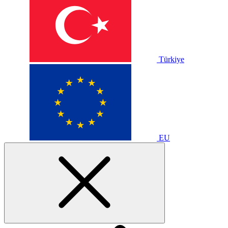
Türkiye
EU