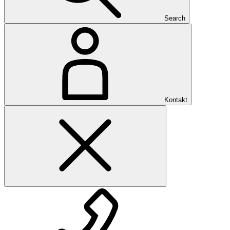
Search
Kontakt