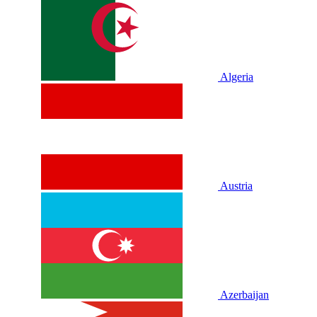
Algeria
Austria
Azerbaijan