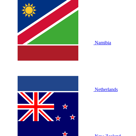
Namibia
Netherlands