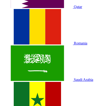
Qatar
Romania
Saudi Arabia