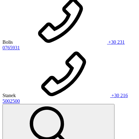
Bolis
+30 231
0765931
Stanek
+30 216
5002500