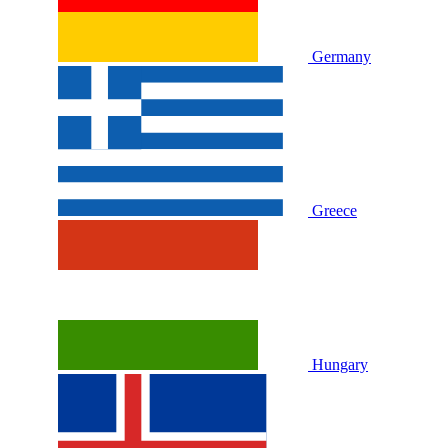
Germany
Greece
Hungary