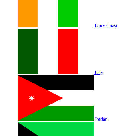
Ivory Coast
Italy
Jordan