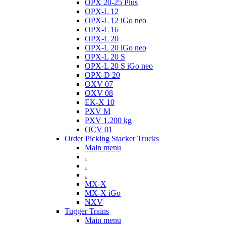
OPX 20-25 Plus
OPX-L 12
OPX-L 12 iGo neo
OPX-L 16
OPX-L 20
OPX-L 20 iGo neo
OPX-L 20 S
OPX-L 20 S iGo neo
OPX-D 20
OXV 07
OXV 08
EK-X 10
PXV M
PXV 1.200 kg
OCV 01
Order Picking Stacker Trucks
Main menu
.
.
.
MX-X
MX-X iGo
NXV
Tugger Trains
Main menu