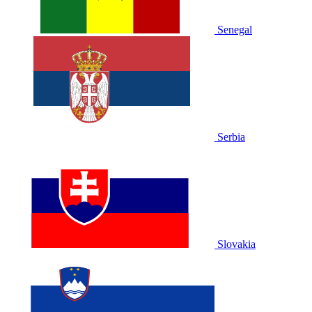
Senegal
Serbia
Slovakia