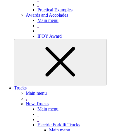
.
Practical Examples
Awards and Accolades
Main menu
.
.
IFOY Award
Trucks
Main menu
.
New Trucks
Main menu
.
.
Electric Forklift Trucks
Main menu