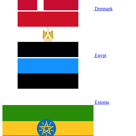
Denmark
Egypt
Estonia