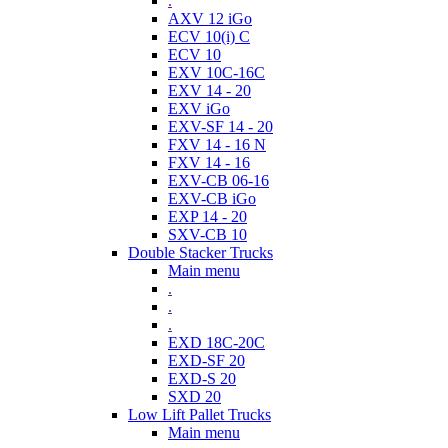
.
AXV 12 iGo
ECV 10(i) C
ECV 10
EXV 10C-16C
EXV 14 - 20
EXV iGo
EXV-SF 14 - 20
FXV 14 - 16 N
FXV 14 - 16
EXV-CB 06-16
EXV-CB iGo
EXP 14 - 20
SXV-CB 10
Double Stacker Trucks
Main menu
.
.
.
EXD 18C-20C
EXD-SF 20
EXD-S 20
SXD 20
Low Lift Pallet Trucks
Main menu