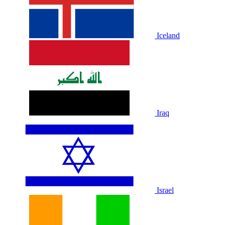
Iceland
Iraq
Israel