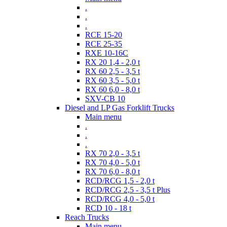
.
.
.
RCE 15-20
RCE 25-35
RXE 10-16C
RX 20 1,4 - 2,0 t
RX 60 2,5 - 3,5 t
RX 60 3,5 - 5,0 t
RX 60 6,0 - 8,0 t
SXV-CB 10
Diesel and LP Gas Forklift Trucks
Main menu
.
.
.
RX 70 2,0 - 3,5 t
RX 70 4,0 - 5,0 t
RX 70 6,0 - 8,0 t
RCD/RCG 1,5 - 2,0 t
RCD/RCG 2,5 - 3,5 t Plus
RCD/RCG 4,0 - 5,0 t
RCD 10 - 18 t
Reach Trucks
Main menu