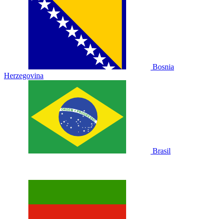
Bosnia
Herzegovina
Brasil