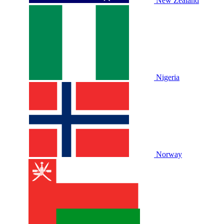
New Zealand
Nigeria
Norway