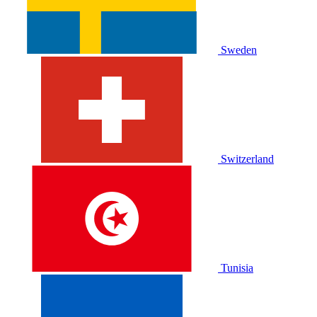
Sweden
Switzerland
Tunisia