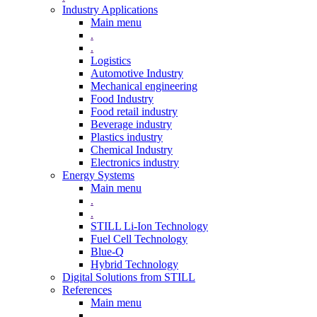
Industry Applications
Main menu
.
.
Logistics
Automotive Industry
Mechanical engineering
Food Industry
Food retail industry
Beverage industry
Plastics industry
Chemical Industry
Electronics industry
Energy Systems
Main menu
.
.
STILL Li-Ion Technology
Fuel Cell Technology
Blue-Q
Hybrid Technology
Digital Solutions from STILL
References
Main menu
.