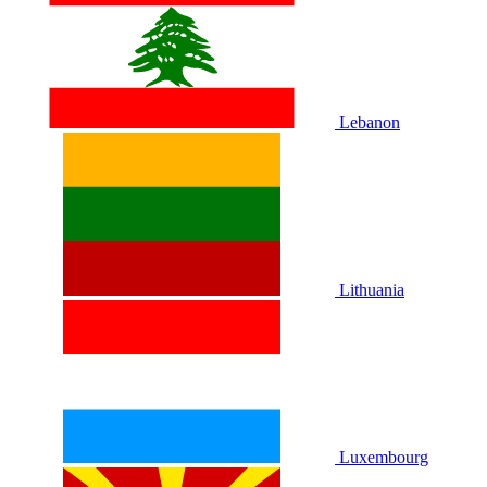
Lebanon
Lithuania
Luxembourg