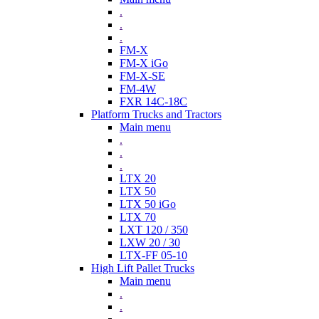
.
.
.
FM-X
FM-X iGo
FM-X-SE
FM-4W
FXR 14C-18C
Platform Trucks and Tractors
Main menu
.
.
.
LTX 20
LTX 50
LTX 50 iGo
LTX 70
LXT 120 / 350
LXW 20 / 30
LTX-FF 05-10
High Lift Pallet Trucks
Main menu
.
.