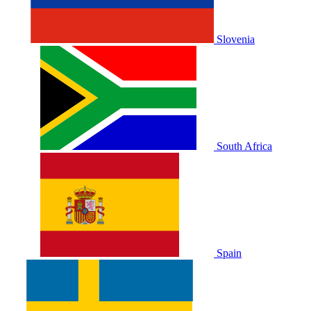
Slovenia
South Africa
Spain