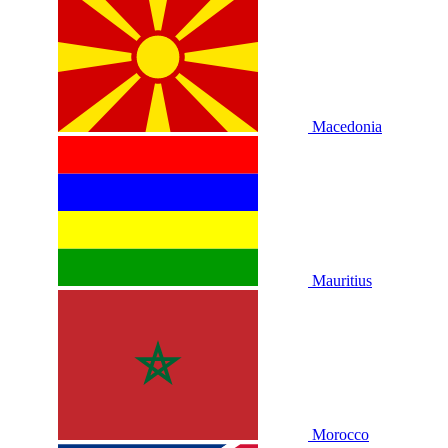
Macedonia
Mauritius
Morocco