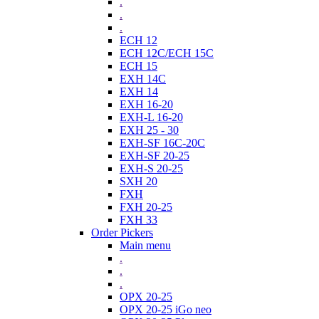
.
.
.
ECH 12
ECH 12C/ECH 15C
ECH 15
EXH 14C
EXH 14
EXH 16-20
EXH-L 16-20
EXH 25 - 30
EXH-SF 16C-20C
EXH-SF 20-25
EXH-S 20-25
SXH 20
FXH
FXH 20-25
FXH 33
Order Pickers
Main menu
.
.
.
OPX 20-25
OPX 20-25 iGo neo