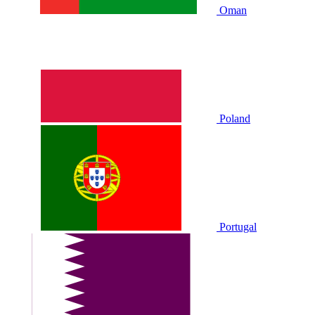
Oman
Poland
Portugal