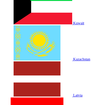
Kuwait
Kazachstan
Latvia