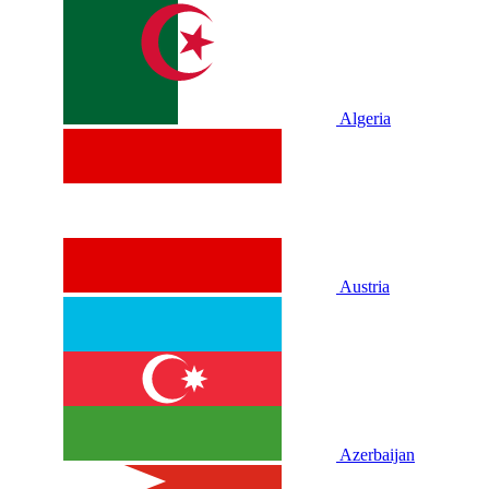
Algeria
Austria
Azerbaijan