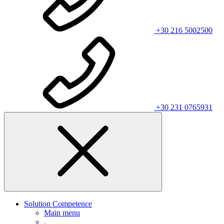
+30 216 5002500
+30 231 0765931
Solution Competence
Main menu
.