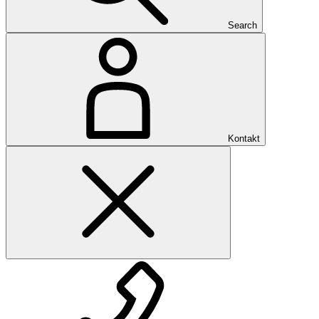
Search
Kontakt