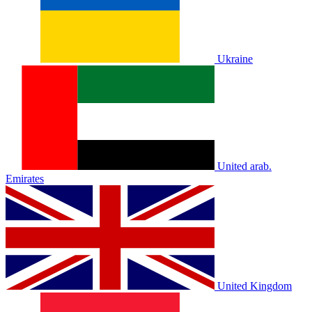
Ukraine
United arab.
Emirates
United Kingdom