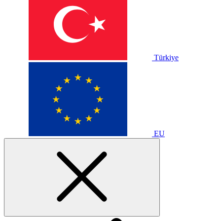
Türkiye
EU