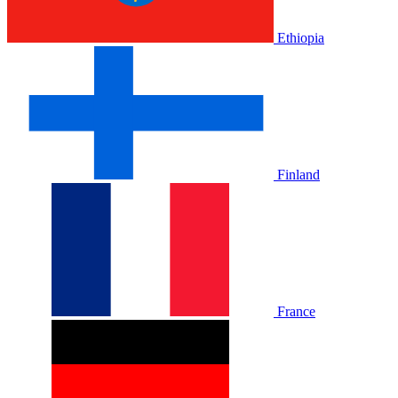
Ethiopia
Finland
France