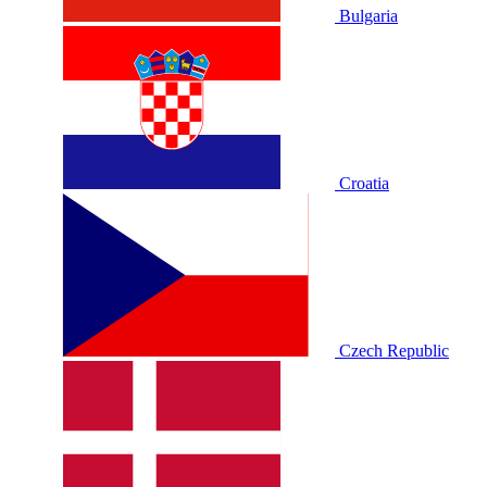
Bulgaria
Croatia
Czech Republic