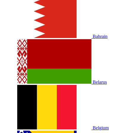
Bahrain
Belarus
Belgium