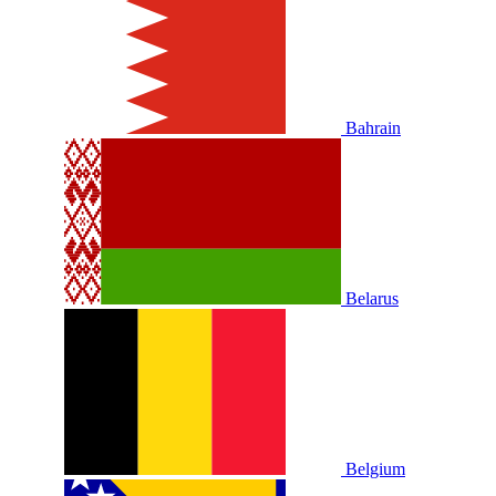
Bahrain
Belarus
Belgium