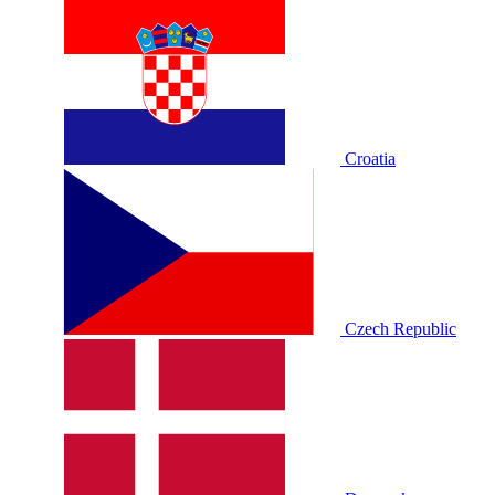
Croatia
Czech Republic