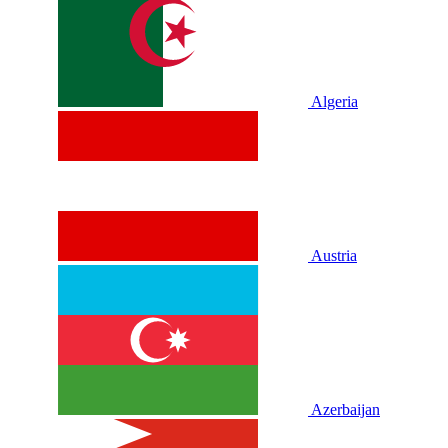
Algeria
Austria
Azerbaijan