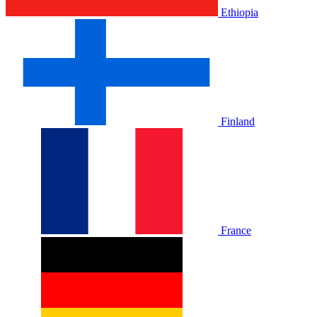
Ethiopia
Finland
France