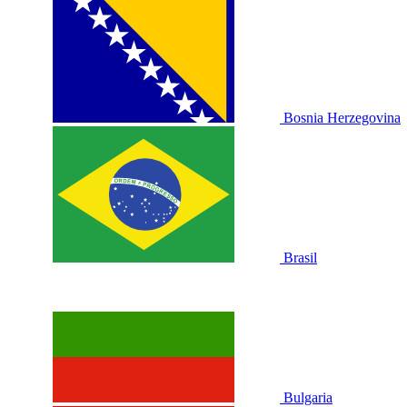
Bosnia Herzegovina
Brasil
Bulgaria