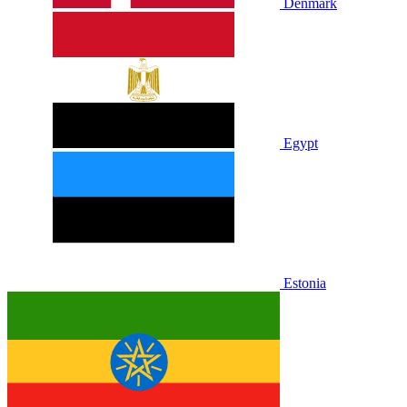
Denmark
Egypt
Estonia