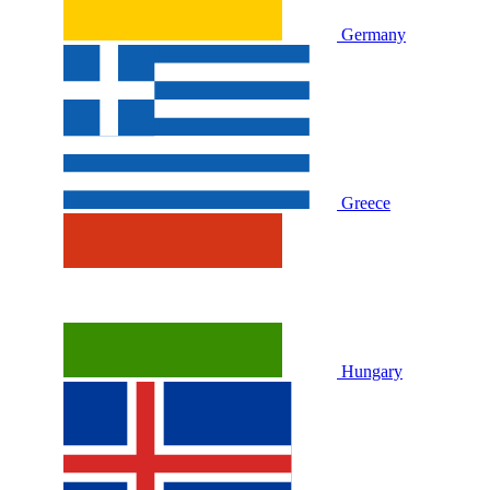
Germany
Greece
Hungary