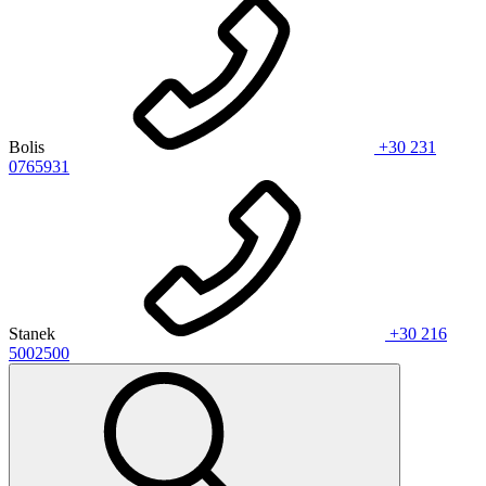
Bolis
+30 231
0765931
Stanek
+30 216
5002500