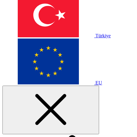
Türkiye
EU