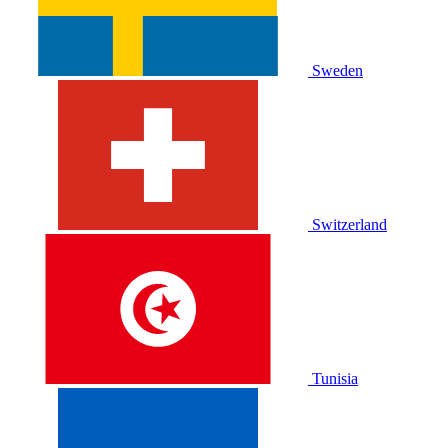
Sweden
Switzerland
Tunisia