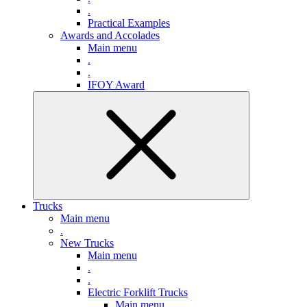
.
Practical Examples
Awards and Accolades
Main menu
.
.
IFOY Award
Trucks
Main menu
.
New Trucks
Main menu
.
.
Electric Forklift Trucks
Main menu