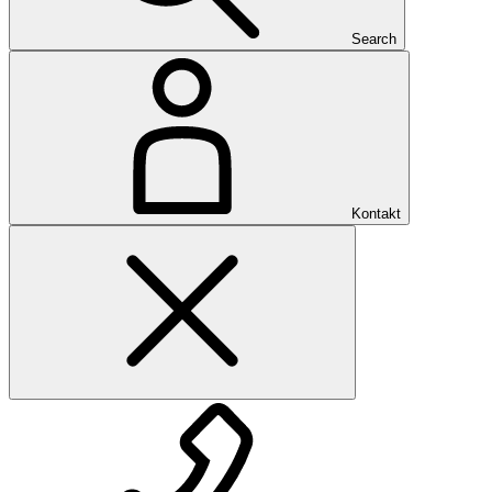
Search
Kontakt