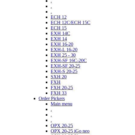
.
.
.
ECH 12
ECH 12C/ECH 15C
ECH 15
EXH 14C
EXH 14
EXH 16-20
EXH-L 16-20
EXH 25 - 30
EXH-SF 16C-20C
EXH-SF 20-25
EXH-S 20-25
SXH 20
FXH
FXH 20-25
FXH 33
Order Pickers
Main menu
.
.
.
OPX 20-25
OPX 20-25 iGo neo