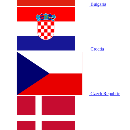
Bulgaria
Croatia
Czech Republic