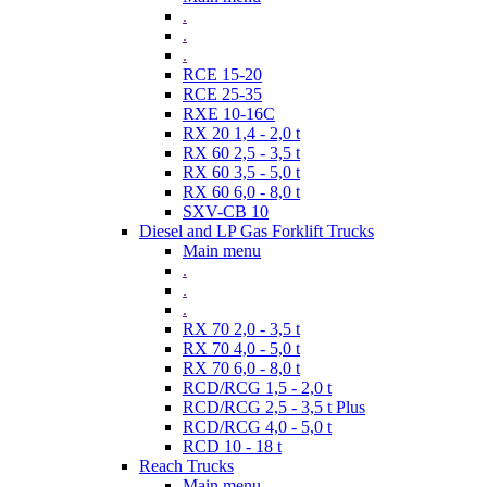
.
.
.
RCE 15-20
RCE 25-35
RXE 10-16C
RX 20 1,4 - 2,0 t
RX 60 2,5 - 3,5 t
RX 60 3,5 - 5,0 t
RX 60 6,0 - 8,0 t
SXV-CB 10
Diesel and LP Gas Forklift Trucks
Main menu
.
.
.
RX 70 2,0 - 3,5 t
RX 70 4,0 - 5,0 t
RX 70 6,0 - 8,0 t
RCD/RCG 1,5 - 2,0 t
RCD/RCG 2,5 - 3,5 t Plus
RCD/RCG 4,0 - 5,0 t
RCD 10 - 18 t
Reach Trucks
Main menu