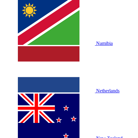
Namibia
Netherlands