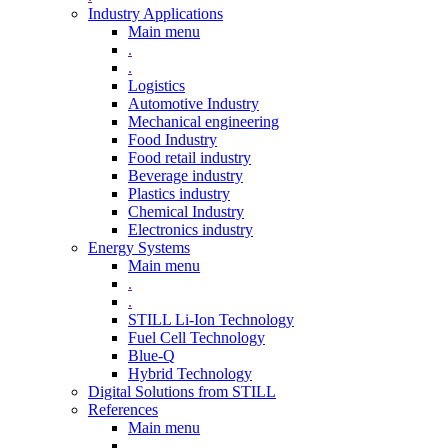
Industry Applications
Main menu
.
.
Logistics
Automotive Industry
Mechanical engineering
Food Industry
Food retail industry
Beverage industry
Plastics industry
Chemical Industry
Electronics industry
Energy Systems
Main menu
.
.
STILL Li-Ion Technology
Fuel Cell Technology
Blue-Q
Hybrid Technology
Digital Solutions from STILL
References
Main menu
.