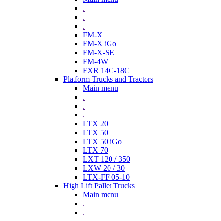
.
.
.
FM-X
FM-X iGo
FM-X-SE
FM-4W
FXR 14C-18C
Platform Trucks and Tractors
Main menu
.
.
.
LTX 20
LTX 50
LTX 50 iGo
LTX 70
LXT 120 / 350
LXW 20 / 30
LTX-FF 05-10
High Lift Pallet Trucks
Main menu
.
.