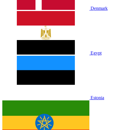
Denmark
Egypt
Estonia