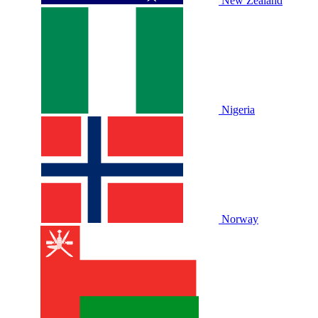
New Zealand
Nigeria
Norway