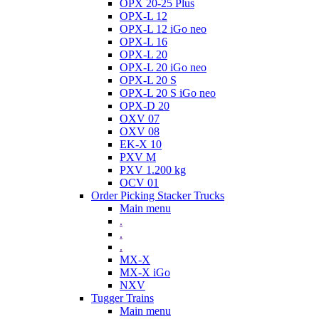
OPX 20-25 Plus
OPX-L 12
OPX-L 12 iGo neo
OPX-L 16
OPX-L 20
OPX-L 20 iGo neo
OPX-L 20 S
OPX-L 20 S iGo neo
OPX-D 20
OXV 07
OXV 08
EK-X 10
PXV M
PXV 1.200 kg
OCV 01
Order Picking Stacker Trucks
Main menu
.
.
.
MX-X
MX-X iGo
NXV
Tugger Trains
Main menu