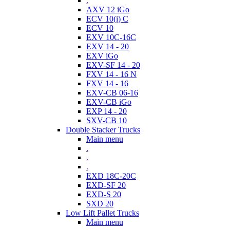
.
AXV 12 iGo
ECV 10(i) C
ECV 10
EXV 10C-16C
EXV 14 - 20
EXV iGo
EXV-SF 14 - 20
FXV 14 - 16 N
FXV 14 - 16
EXV-CB 06-16
EXV-CB iGo
EXP 14 - 20
SXV-CB 10
Double Stacker Trucks
Main menu
.
.
.
EXD 18C-20C
EXD-SF 20
EXD-S 20
SXD 20
Low Lift Pallet Trucks
Main menu