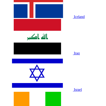
Iceland
Iraq
Israel