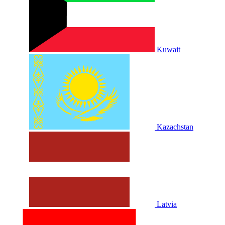
Kuwait
Kazachstan
Latvia