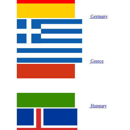
Germany
Greece
Hungary