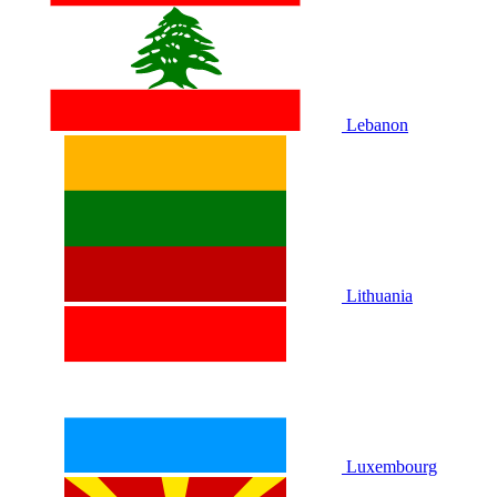
Lebanon
Lithuania
Luxembourg