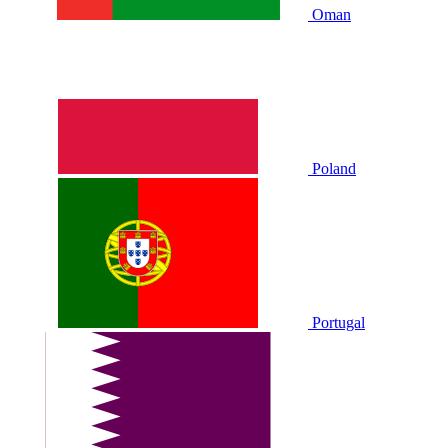
Oman
Poland
Portugal