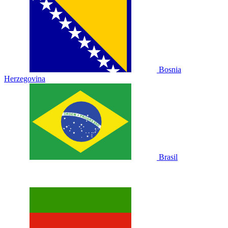
Bosnia
Herzegovina
Brasil