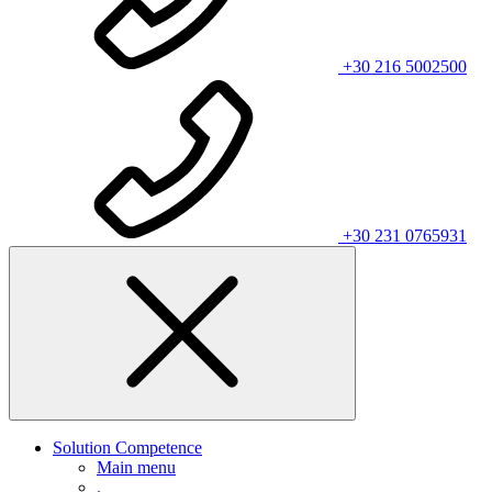
+30 216 5002500
+30 231 0765931
Solution Competence
Main menu
.