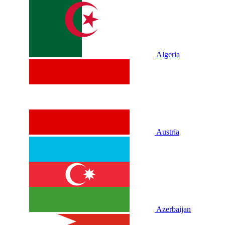
Algeria
Austria
Azerbaijan