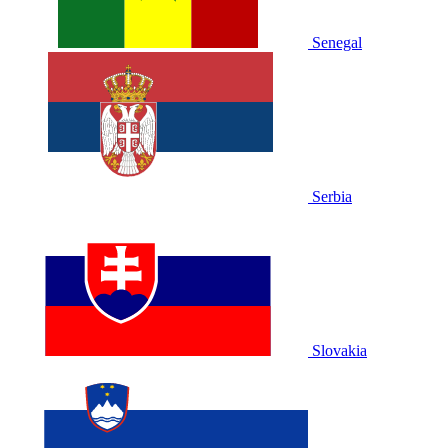
Senegal
Serbia
Slovakia