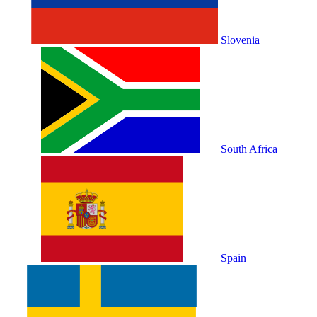
Slovenia
South Africa
Spain