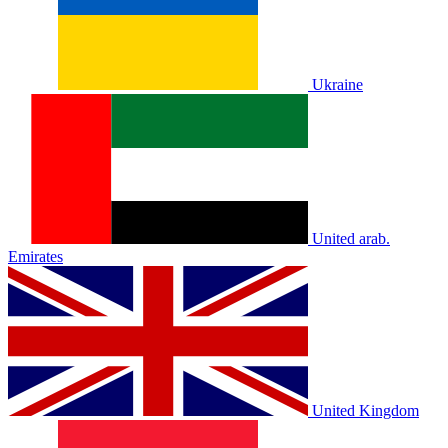
Ukraine
United arab.
Emirates
United Kingdom