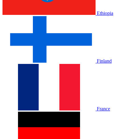
Ethiopia
Finland
France