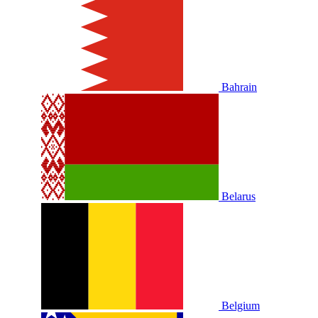
Bahrain
Belarus
Belgium