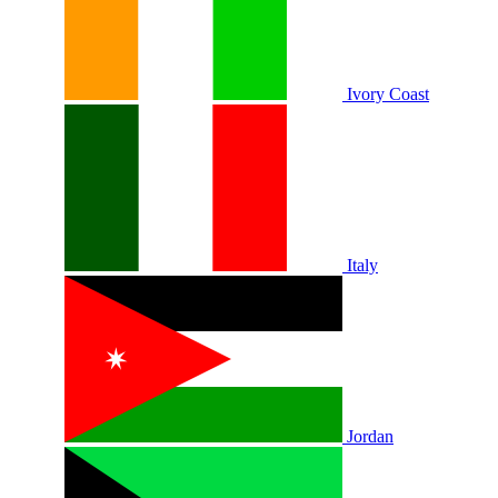
Ivory Coast
Italy
Jordan