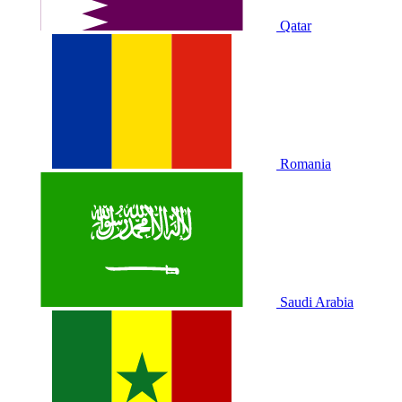
Qatar
Romania
Saudi Arabia