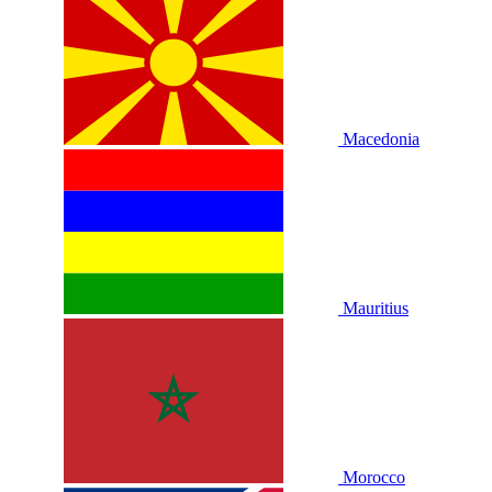
Macedonia
Mauritius
Morocco