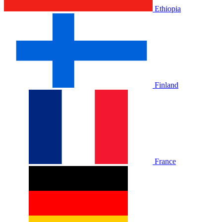
Ethiopia
Finland
France