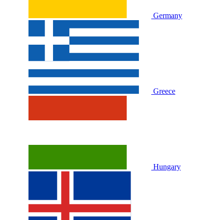
Germany
Greece
Hungary