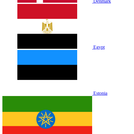
Denmark
Egypt
Estonia