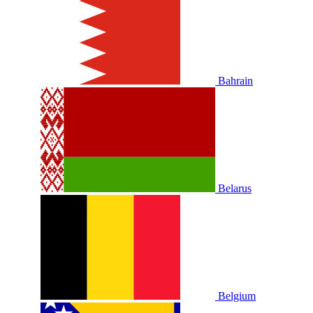
Bahrain
Belarus
Belgium