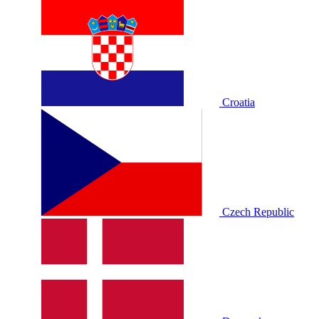
Croatia
Czech Republic