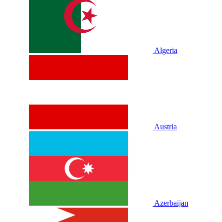
Algeria
Austria
Azerbaijan