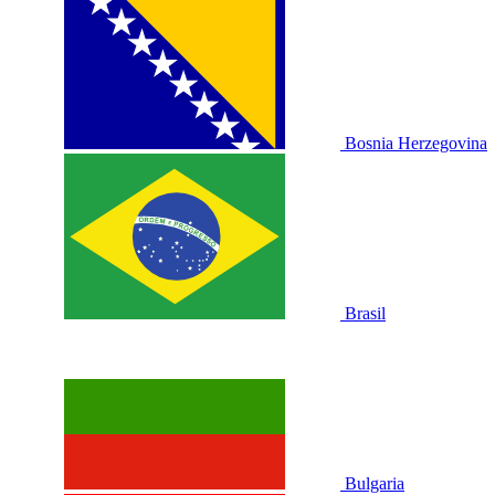
Bosnia Herzegovina
Brasil
Bulgaria