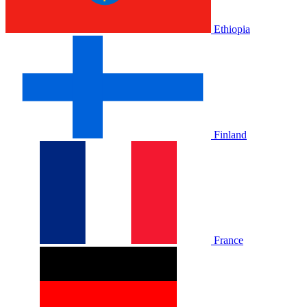
Ethiopia
Finland
France