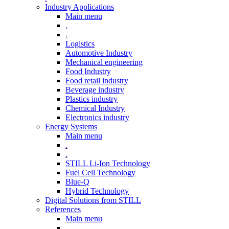
Industry Applications
Main menu
.
.
Logistics
Automotive Industry
Mechanical engineering
Food Industry
Food retail industry
Beverage industry
Plastics industry
Chemical Industry
Electronics industry
Energy Systems
Main menu
.
.
STILL Li-Ion Technology
Fuel Cell Technology
Blue-Q
Hybrid Technology
Digital Solutions from STILL
References
Main menu
.