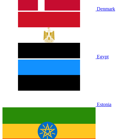
Denmark
Egypt
Estonia