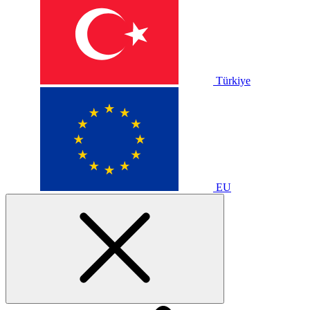
Türkiye
EU