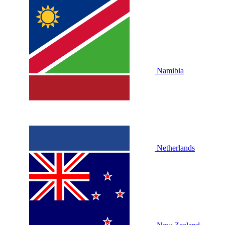
Namibia
Netherlands