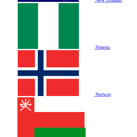
New Zealand
Nigeria
Norway