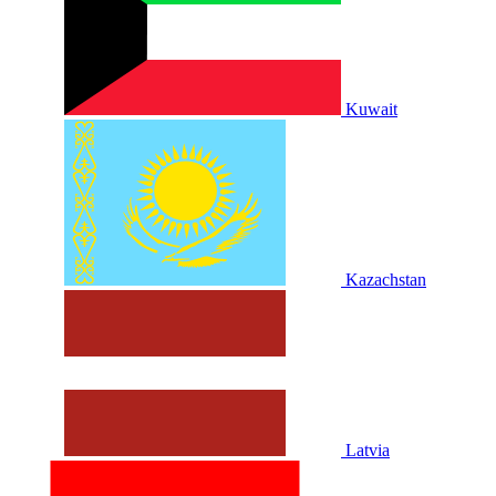
Kuwait
Kazachstan
Latvia