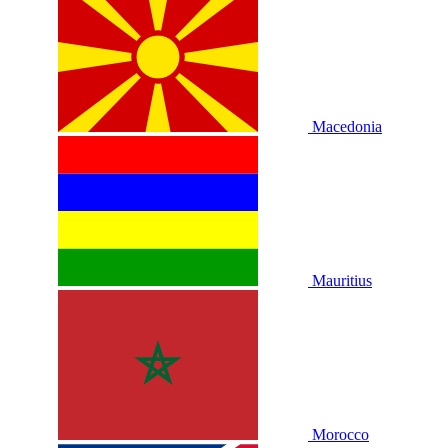
Macedonia
Mauritius
Morocco