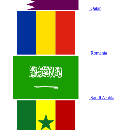
Qatar
Romania
Saudi Arabia