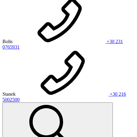
Bolis
+30 231
0765931
Stanek
+30 216
5002500