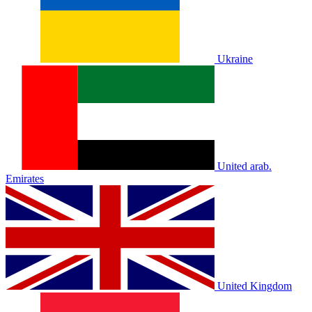
Ukraine
United arab.
Emirates
United Kingdom