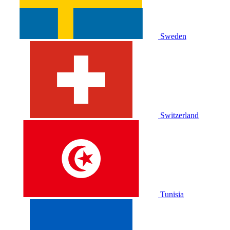
Sweden
Switzerland
Tunisia