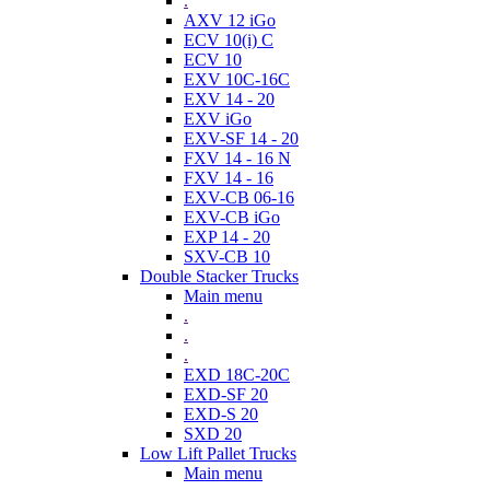
.
AXV 12 iGo
ECV 10(i) C
ECV 10
EXV 10C-16C
EXV 14 - 20
EXV iGo
EXV-SF 14 - 20
FXV 14 - 16 N
FXV 14 - 16
EXV-CB 06-16
EXV-CB iGo
EXP 14 - 20
SXV-CB 10
Double Stacker Trucks
Main menu
.
.
.
EXD 18C-20C
EXD-SF 20
EXD-S 20
SXD 20
Low Lift Pallet Trucks
Main menu