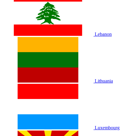
Lebanon
Lithuania
Luxembourg