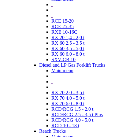
.
.
.
RCE 15-20
RCE 25-35
RXE 10-16C
RX 20 1,4 - 2,0 t
RX 60 2,5 - 3,5 t
RX 60 3,5 - 5,0 t
RX 60 6,0 - 8,0 t
SXV-CB 10
Diesel and LP Gas Forklift Trucks
Main menu
.
.
.
RX 70 2,0 - 3,5 t
RX 70 4,0 - 5,0 t
RX 70 6,0 - 8,0 t
RCD/RCG 1,5 - 2,0 t
RCD/RCG 2,5 - 3,5 t Plus
RCD/RCG 4,0 - 5,0 t
RCD 10 - 18 t
Reach Trucks
Main menu