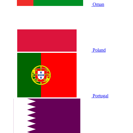
Oman
Poland
Portugal