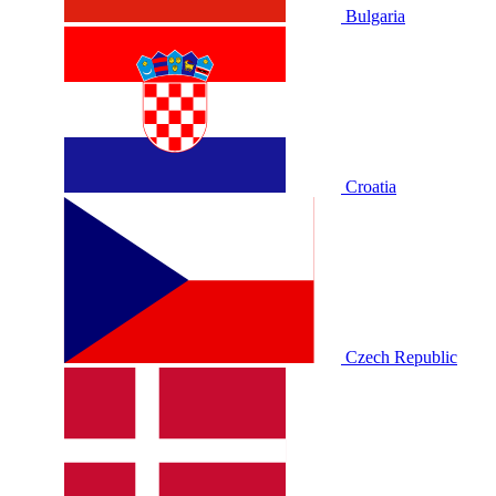
Bulgaria
Croatia
Czech Republic