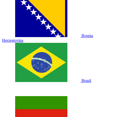
Bosnia
Herzegovina
Brasil