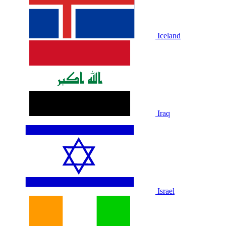
Iceland
Iraq
Israel