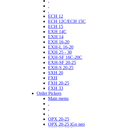
.
.
.
ECH 12
ECH 12C/ECH 15C
ECH 15
EXH 14C
EXH 14
EXH 16-20
EXH-L 16-20
EXH 25 - 30
EXH-SF 16C-20C
EXH-SF 20-25
EXH-S 20-25
SXH 20
FXH
FXH 20-25
FXH 33
Order Pickers
Main menu
.
.
.
OPX 20-25
OPX 20-25 iGo neo