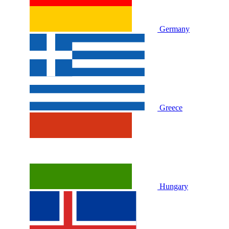
Germany
Greece
Hungary