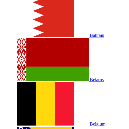
Bahrain
Belarus
Belgium