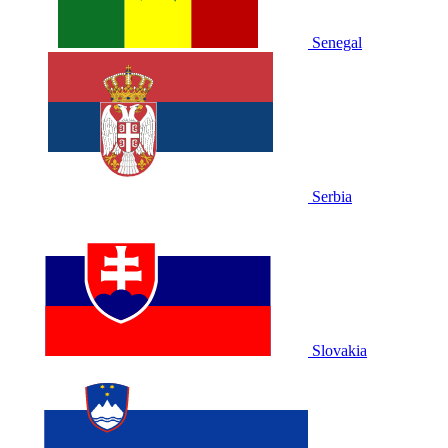
Senegal
Serbia
Slovakia