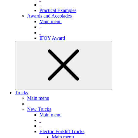
.
Practical Examples
Awards and Accolades
Main menu
.
.
IFOY Award
Trucks
Main menu
.
New Trucks
Main menu
.
.
Electric Forklift Trucks
Main menu