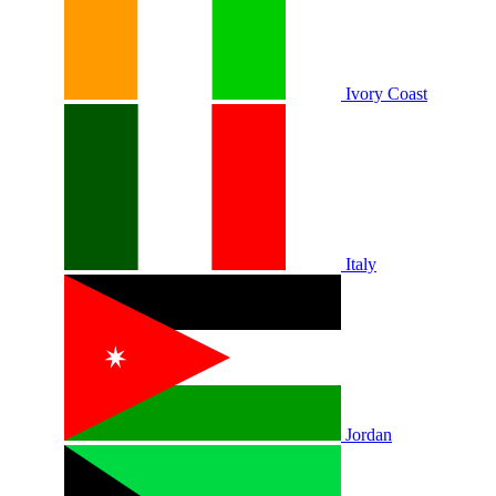
Ivory Coast
Italy
Jordan