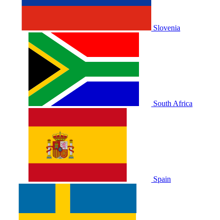
Slovenia
South Africa
Spain