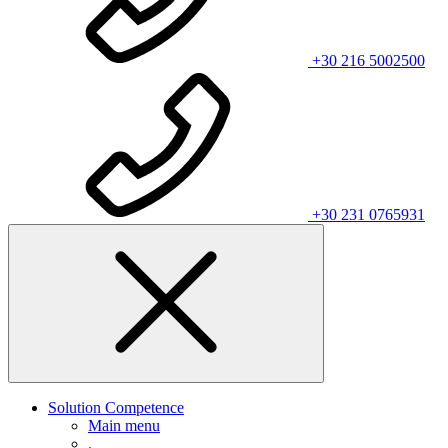
+30 216 5002500
+30 231 0765931
Solution Competence
Main menu
.