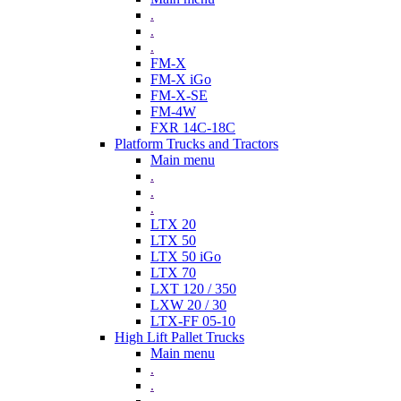
.
.
.
FM-X
FM-X iGo
FM-X-SE
FM-4W
FXR 14C-18C
Platform Trucks and Tractors
Main menu
.
.
.
LTX 20
LTX 50
LTX 50 iGo
LTX 70
LXT 120 / 350
LXW 20 / 30
LTX-FF 05-10
High Lift Pallet Trucks
Main menu
.
.