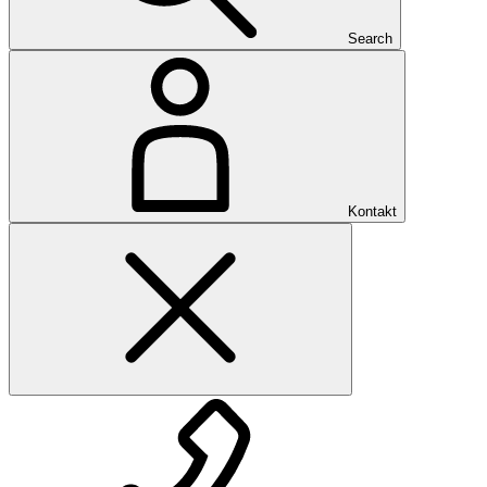
Search
Kontakt