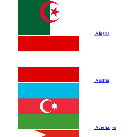
Algeria
Austria
Azerbaijan