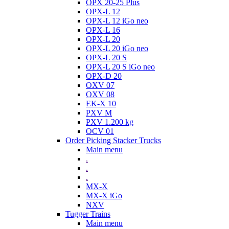
OPX 20-25 Plus
OPX-L 12
OPX-L 12 iGo neo
OPX-L 16
OPX-L 20
OPX-L 20 iGo neo
OPX-L 20 S
OPX-L 20 S iGo neo
OPX-D 20
OXV 07
OXV 08
EK-X 10
PXV M
PXV 1.200 kg
OCV 01
Order Picking Stacker Trucks
Main menu
.
.
.
MX-X
MX-X iGo
NXV
Tugger Trains
Main menu