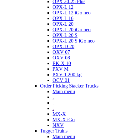
OPX 20-25 Plus
OPX-L 12
OPX-L 12 iGo neo
OPX-L 16
OPX-L 20
OPX-L 20 iGo neo
OPX-L 20 S
OPX-L 20 S iGo neo
OPX-D 20
OXV 07
OXV 08
EK-X 10
PXV M
PXV 1.200 kg
OCV 01
Order Picking Stacker Trucks
Main menu
.
.
.
MX-X
MX-X iGo
NXV
Tugger Trains
Main menu