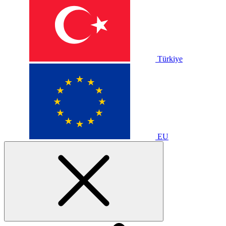
Türkiye
EU