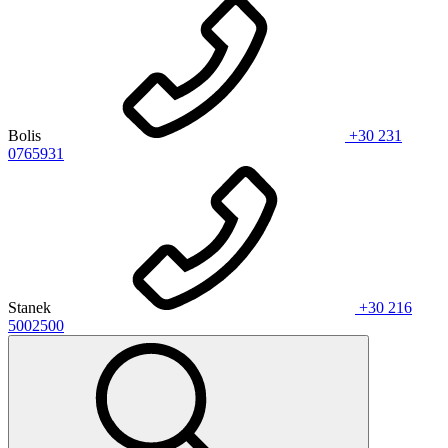
Bolis
+30 231
0765931
Stanek
+30 216
5002500