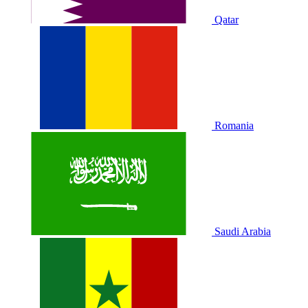
Qatar
Romania
Saudi Arabia