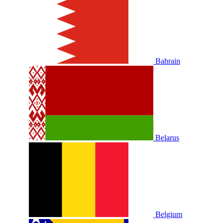
Bahrain
Belarus
Belgium