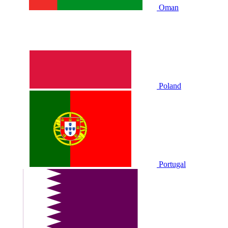
Oman
Poland
Portugal