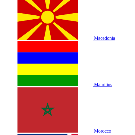
Macedonia
Mauritius
Morocco