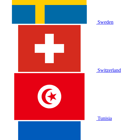
Sweden
Switzerland
Tunisia