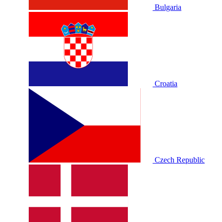
Bulgaria
Croatia
Czech Republic