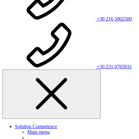
+30 216 5002500
+30 231 0765931
Solution Competence
Main menu
.