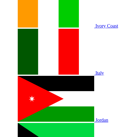
Ivory Coast
Italy
Jordan