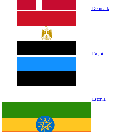
Denmark
Egypt
Estonia