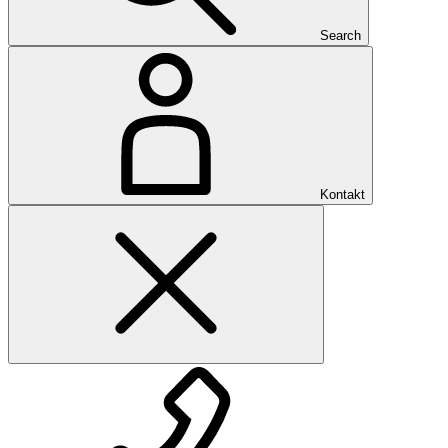
Search
Kontakt