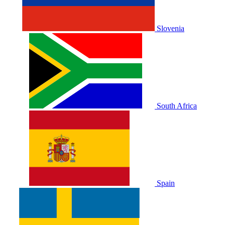
Slovenia
South Africa
Spain