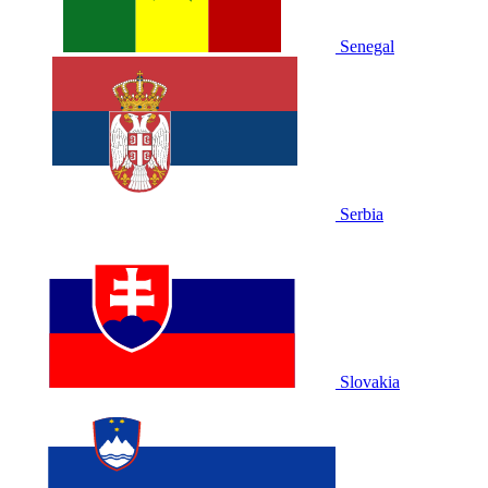
Senegal
Serbia
Slovakia