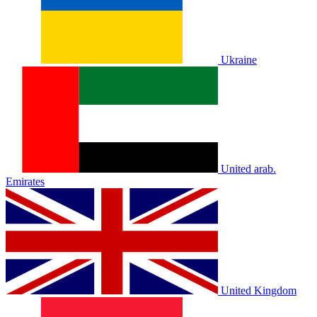
Ukraine
United arab.
Emirates
United Kingdom