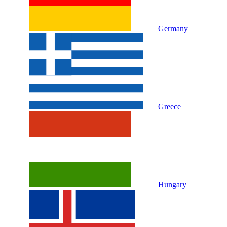
Germany
Greece
Hungary