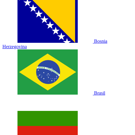
Bosnia
Herzegovina
Brasil