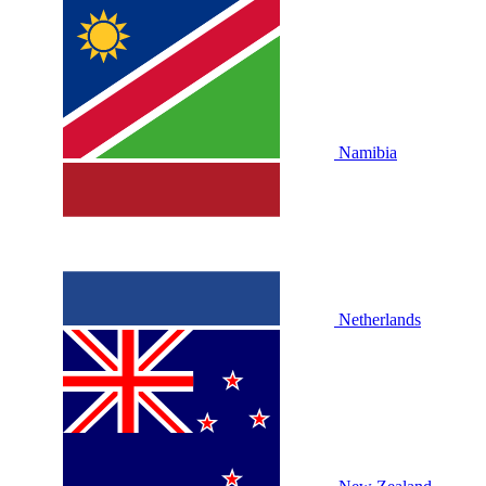
Namibia
Netherlands