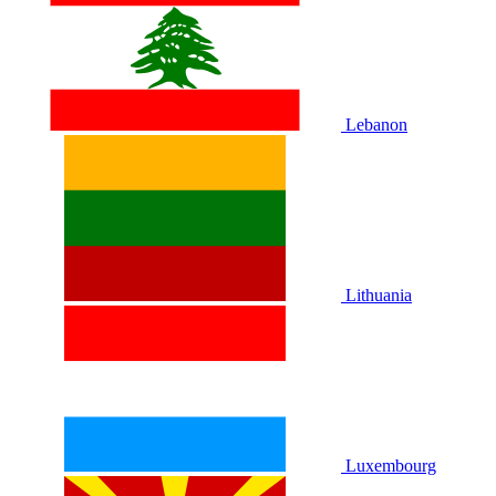
Lebanon
Lithuania
Luxembourg