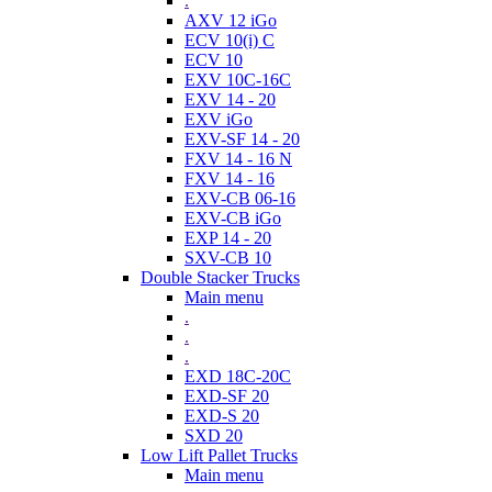
.
AXV 12 iGo
ECV 10(i) C
ECV 10
EXV 10C-16C
EXV 14 - 20
EXV iGo
EXV-SF 14 - 20
FXV 14 - 16 N
FXV 14 - 16
EXV-CB 06-16
EXV-CB iGo
EXP 14 - 20
SXV-CB 10
Double Stacker Trucks
Main menu
.
.
.
EXD 18C-20C
EXD-SF 20
EXD-S 20
SXD 20
Low Lift Pallet Trucks
Main menu