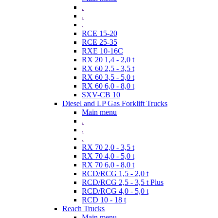
.
.
.
RCE 15-20
RCE 25-35
RXE 10-16C
RX 20 1,4 - 2,0 t
RX 60 2,5 - 3,5 t
RX 60 3,5 - 5,0 t
RX 60 6,0 - 8,0 t
SXV-CB 10
Diesel and LP Gas Forklift Trucks
Main menu
.
.
.
RX 70 2,0 - 3,5 t
RX 70 4,0 - 5,0 t
RX 70 6,0 - 8,0 t
RCD/RCG 1,5 - 2,0 t
RCD/RCG 2,5 - 3,5 t Plus
RCD/RCG 4,0 - 5,0 t
RCD 10 - 18 t
Reach Trucks
Main menu