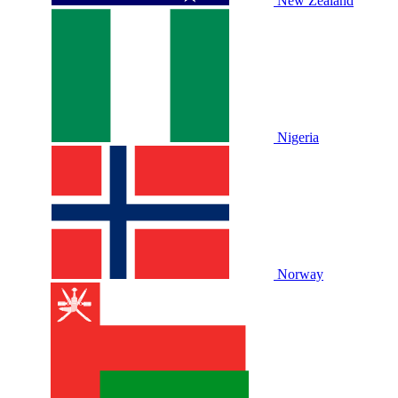
New Zealand
Nigeria
Norway