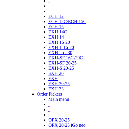
.
.
.
ECH 12
ECH 12C/ECH 15C
ECH 15
EXH 14C
EXH 14
EXH 16-20
EXH-L 16-20
EXH 25 - 30
EXH-SF 16C-20C
EXH-SF 20-25
EXH-S 20-25
SXH 20
FXH
FXH 20-25
FXH 33
Order Pickers
Main menu
.
.
.
OPX 20-25
OPX 20-25 iGo neo