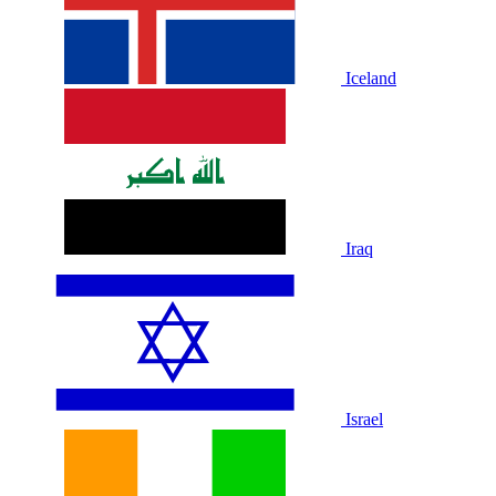
Iceland
Iraq
Israel