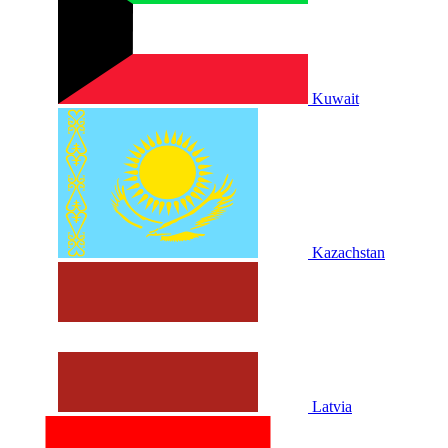
Kuwait
Kazachstan
Latvia