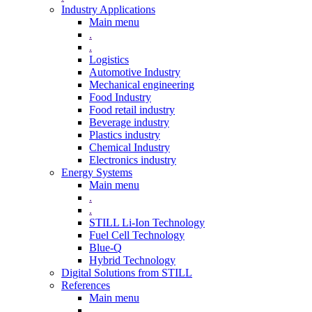
Industry Applications
Main menu
.
.
Logistics
Automotive Industry
Mechanical engineering
Food Industry
Food retail industry
Beverage industry
Plastics industry
Chemical Industry
Electronics industry
Energy Systems
Main menu
.
.
STILL Li-Ion Technology
Fuel Cell Technology
Blue-Q
Hybrid Technology
Digital Solutions from STILL
References
Main menu
.