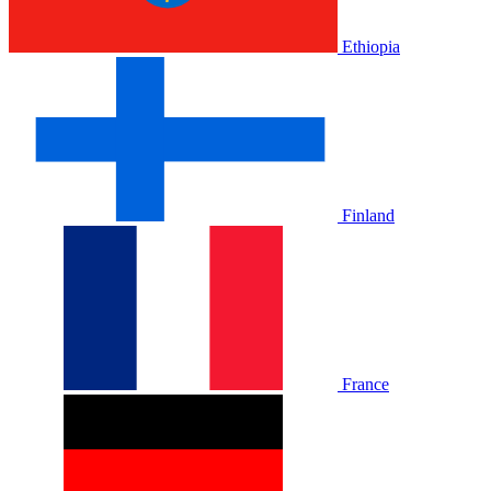
Ethiopia
Finland
France