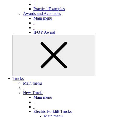
.
Practical Examples
Awards and Accolades
Main menu
.
.
IFOY Award
Trucks
Main menu
.
New Trucks
Main menu
.
.
Electric Forklift Trucks
Main menu