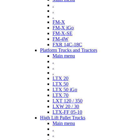
.
.
.
FM-X
FM-X iGo
FM-X-SE
FM-4W
FXR 14C-18C
Platform Trucks and Tractors
Main menu
.
.
.
LTX 20
LTX 50
LTX 50 iGo
LTX 70
LXT 120 / 350
LXW 20 / 30
LTX-FF 05-10
High Lift Pallet Trucks
Main menu
.
.