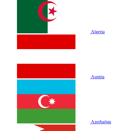
Algeria
Austria
Azerbaijan