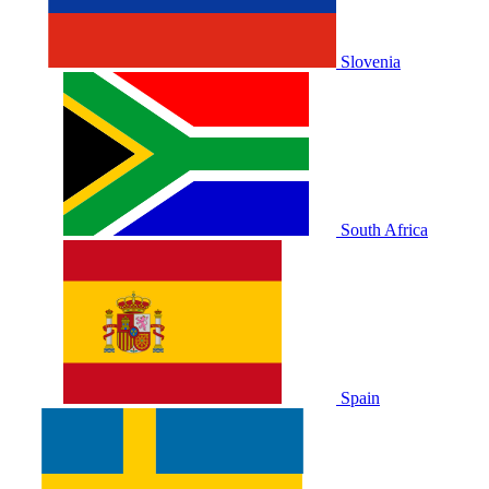
Slovenia
South Africa
Spain