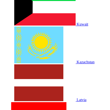
Kuwait
Kazachstan
Latvia