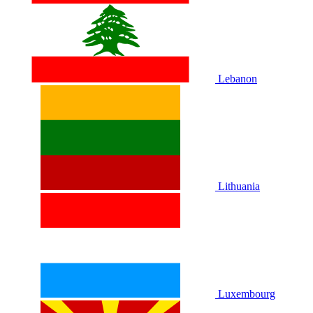
Lebanon
Lithuania
Luxembourg