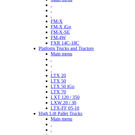
.
.
.
FM-X
FM-X iGo
FM-X-SE
FM-4W
FXR 14C-18C
Platform Trucks and Tractors
Main menu
.
.
.
LTX 20
LTX 50
LTX 50 iGo
LTX 70
LXT 120 / 350
LXW 20 / 30
LTX-FF 05-10
High Lift Pallet Trucks
Main menu
.
.