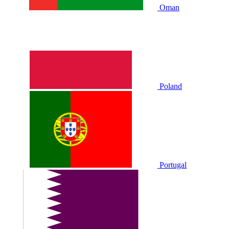
Oman
Poland
Portugal