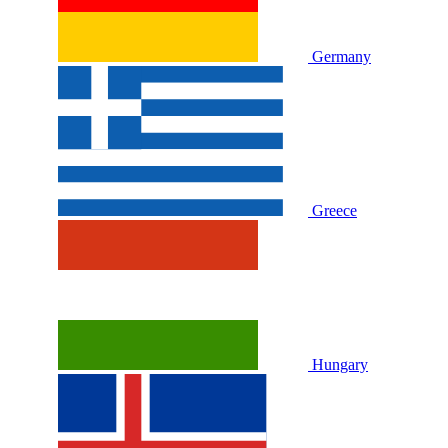
Germany
Greece
Hungary