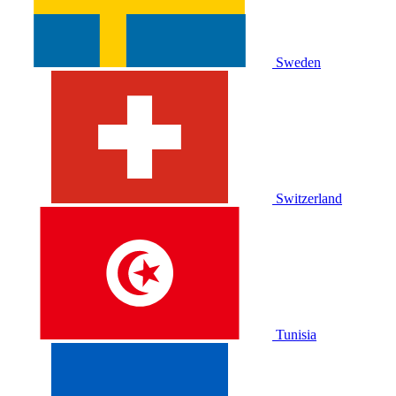
Sweden
Switzerland
Tunisia