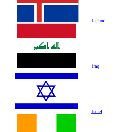
Iceland
Iraq
Israel