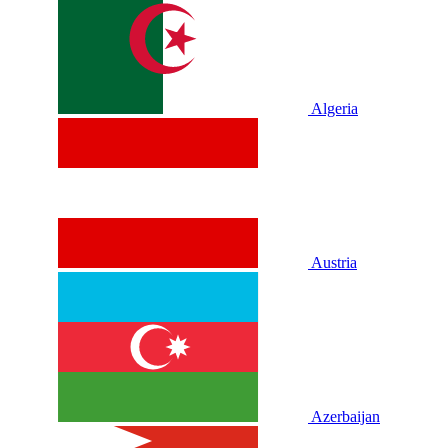
Algeria
Austria
Azerbaijan