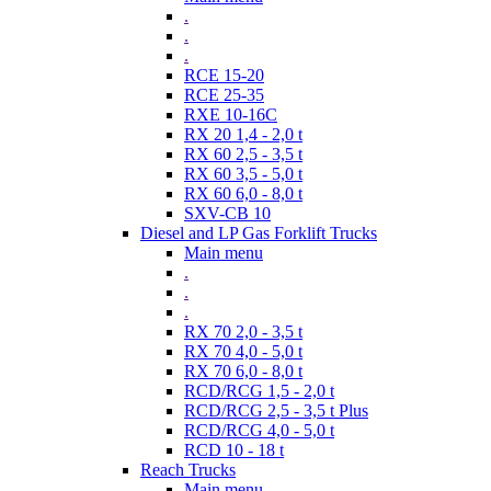
.
.
.
RCE 15-20
RCE 25-35
RXE 10-16C
RX 20 1,4 - 2,0 t
RX 60 2,5 - 3,5 t
RX 60 3,5 - 5,0 t
RX 60 6,0 - 8,0 t
SXV-CB 10
Diesel and LP Gas Forklift Trucks
Main menu
.
.
.
RX 70 2,0 - 3,5 t
RX 70 4,0 - 5,0 t
RX 70 6,0 - 8,0 t
RCD/RCG 1,5 - 2,0 t
RCD/RCG 2,5 - 3,5 t Plus
RCD/RCG 4,0 - 5,0 t
RCD 10 - 18 t
Reach Trucks
Main menu