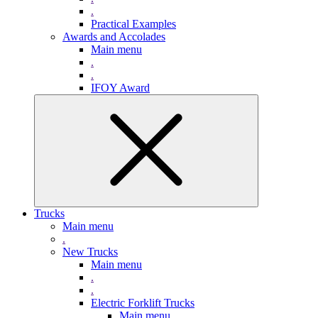
.
Practical Examples
Awards and Accolades
Main menu
.
.
IFOY Award
Trucks
Main menu
.
New Trucks
Main menu
.
.
Electric Forklift Trucks
Main menu