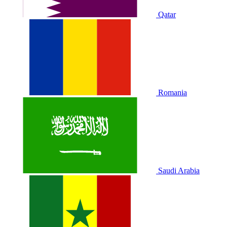
Qatar
Romania
Saudi Arabia