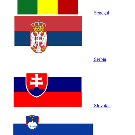
Senegal
Serbia
Slovakia