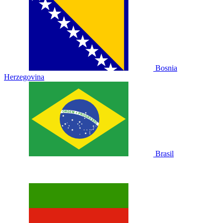
Bosnia
Herzegovina
Brasil