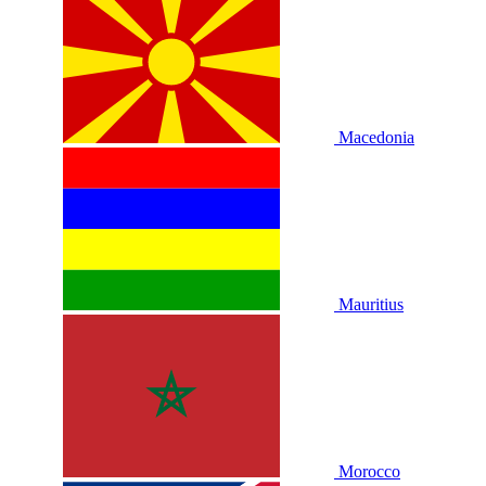
Macedonia
Mauritius
Morocco