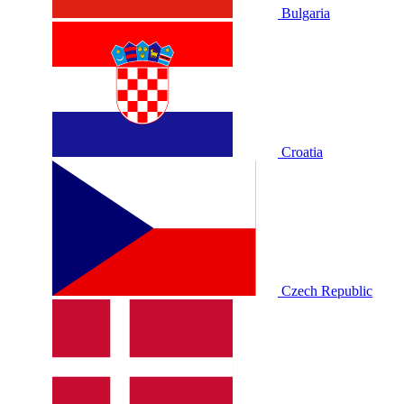
Bulgaria
Croatia
Czech Republic