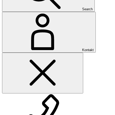
Search
Kontakt