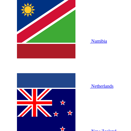
Namibia
Netherlands