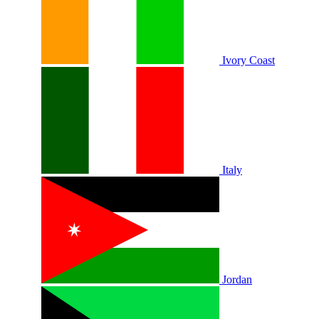
Ivory Coast
Italy
Jordan