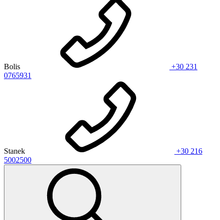
Bolis
+30 231
0765931
Stanek
+30 216
5002500