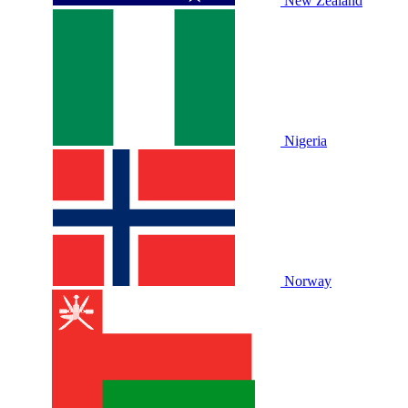
New Zealand
Nigeria
Norway