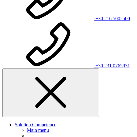
+30 216 5002500
+30 231 0765931
Solution Competence
Main menu
.