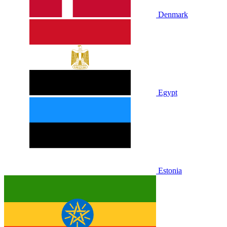
Denmark
Egypt
Estonia