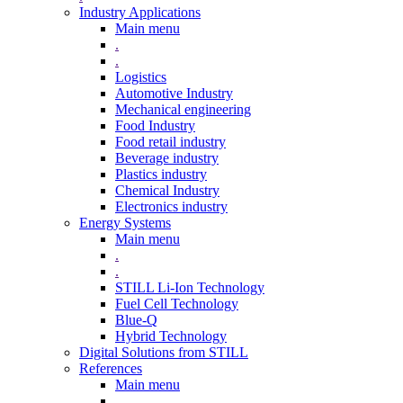
Industry Applications
Main menu
.
.
Logistics
Automotive Industry
Mechanical engineering
Food Industry
Food retail industry
Beverage industry
Plastics industry
Chemical Industry
Electronics industry
Energy Systems
Main menu
.
.
STILL Li-Ion Technology
Fuel Cell Technology
Blue-Q
Hybrid Technology
Digital Solutions from STILL
References
Main menu
.