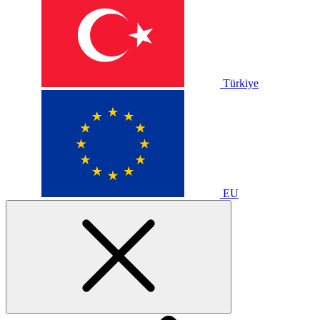
Türkiye
EU