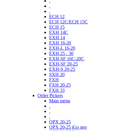
.
.
.
ECH 12
ECH 12C/ECH 15C
ECH 15
EXH 14C
EXH 14
EXH 16-20
EXH-L 16-20
EXH 25 - 30
EXH-SF 16C-20C
EXH-SF 20-25
EXH-S 20-25
SXH 20
FXH
FXH 20-25
FXH 33
Order Pickers
Main menu
.
.
.
OPX 20-25
OPX 20-25 iGo neo