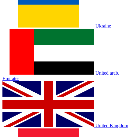
Ukraine
United arab.
Emirates
United Kingdom