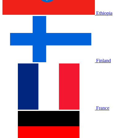
Ethiopia
Finland
France