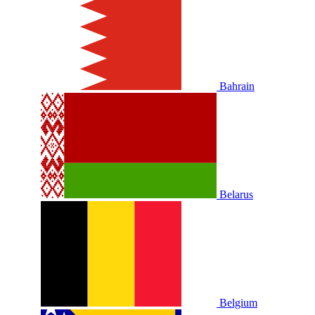
Bahrain
Belarus
Belgium