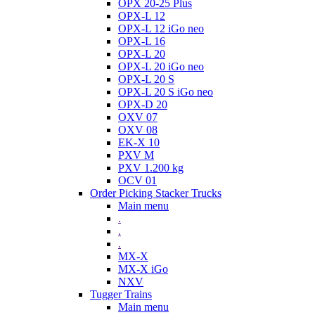
OPX 20-25 Plus
OPX-L 12
OPX-L 12 iGo neo
OPX-L 16
OPX-L 20
OPX-L 20 iGo neo
OPX-L 20 S
OPX-L 20 S iGo neo
OPX-D 20
OXV 07
OXV 08
EK-X 10
PXV M
PXV 1.200 kg
OCV 01
Order Picking Stacker Trucks
Main menu
.
.
.
MX-X
MX-X iGo
NXV
Tugger Trains
Main menu