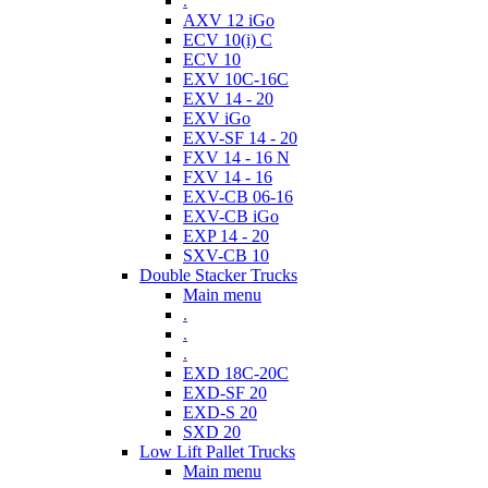
.
AXV 12 iGo
ECV 10(i) C
ECV 10
EXV 10C-16C
EXV 14 - 20
EXV iGo
EXV-SF 14 - 20
FXV 14 - 16 N
FXV 14 - 16
EXV-CB 06-16
EXV-CB iGo
EXP 14 - 20
SXV-CB 10
Double Stacker Trucks
Main menu
.
.
.
EXD 18C-20C
EXD-SF 20
EXD-S 20
SXD 20
Low Lift Pallet Trucks
Main menu