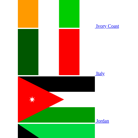
Ivory Coast
Italy
Jordan