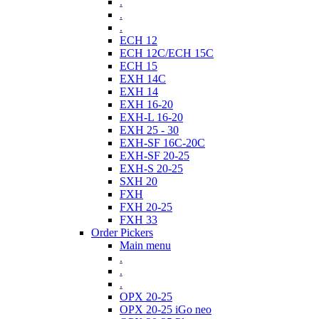
.
.
.
ECH 12
ECH 12C/ECH 15C
ECH 15
EXH 14C
EXH 14
EXH 16-20
EXH-L 16-20
EXH 25 - 30
EXH-SF 16C-20C
EXH-SF 20-25
EXH-S 20-25
SXH 20
FXH
FXH 20-25
FXH 33
Order Pickers
Main menu
.
.
.
OPX 20-25
OPX 20-25 iGo neo