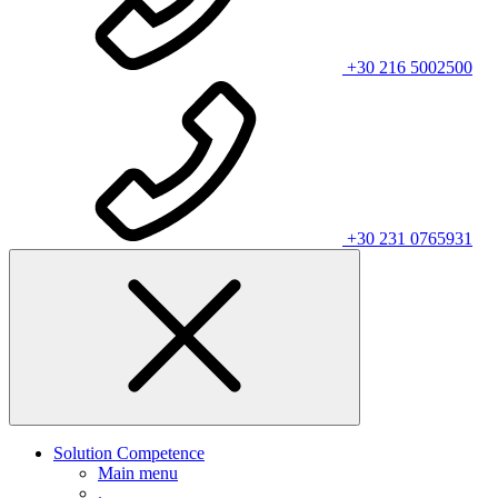
+30 216 5002500
+30 231 0765931
Solution Competence
Main menu
.