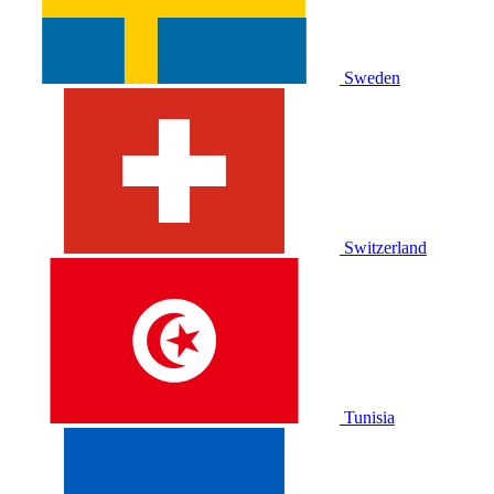
Sweden
Switzerland
Tunisia