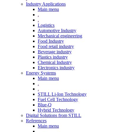
Industry Applications
Main menu
.
.
Logistics
Automotive Industry
Mechanical engineering
Food Industry
Food retail industry
Beverage industry
Plastics industry
Chemical Industry
Electronics industry
Energy Systems
Main menu
.
.
STILL Li-Ion Technology
Fuel Cell Technology
Blue-Q
Hybrid Technology
Digital Solutions from STILL
References
Main menu
.