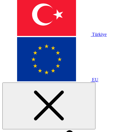
Türkiye
EU