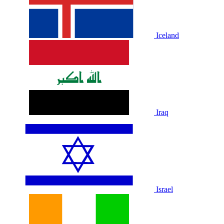
Iceland
Iraq
Israel