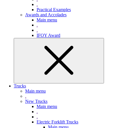
.
Practical Examples
Awards and Accolades
Main menu
.
.
IFOY Award
Trucks
Main menu
.
New Trucks
Main menu
.
.
Electric Forklift Trucks
Main menu