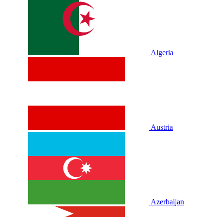
Algeria
Austria
Azerbaijan