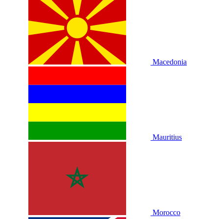
Macedonia
Mauritius
Morocco