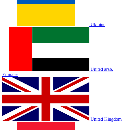
Ukraine
United arab.
Emirates
United Kingdom