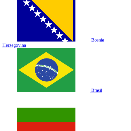
Bosnia
Herzegovina
Brasil