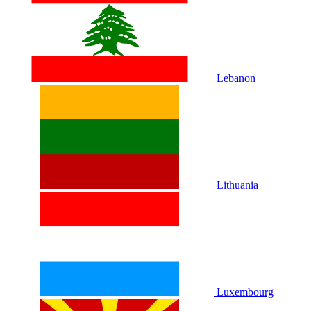
Lebanon
Lithuania
Luxembourg