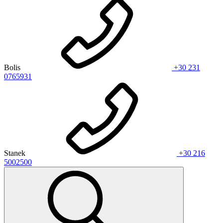
Bolis
+30 231
0765931
Stanek
+30 216
5002500