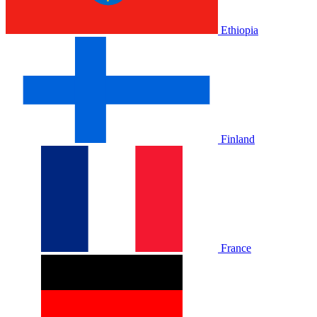
Ethiopia
Finland
France