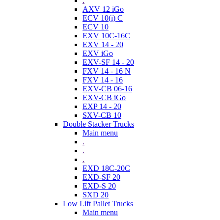
.
AXV 12 iGo
ECV 10(i) C
ECV 10
EXV 10C-16C
EXV 14 - 20
EXV iGo
EXV-SF 14 - 20
FXV 14 - 16 N
FXV 14 - 16
EXV-CB 06-16
EXV-CB iGo
EXP 14 - 20
SXV-CB 10
Double Stacker Trucks
Main menu
.
.
.
EXD 18C-20C
EXD-SF 20
EXD-S 20
SXD 20
Low Lift Pallet Trucks
Main menu