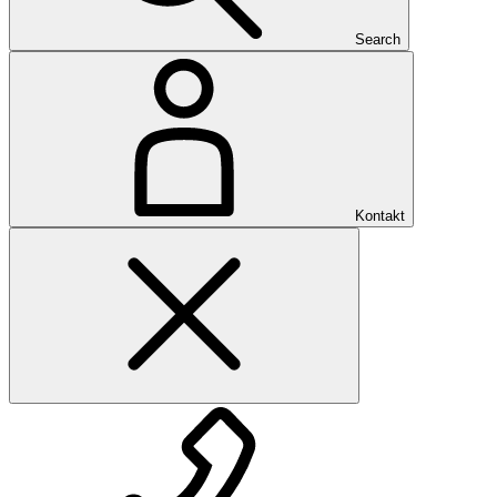
Search
Kontakt