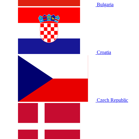
Bulgaria
Croatia
Czech Republic