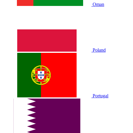
Oman
Poland
Portugal