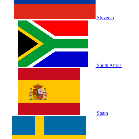
Slovenia
South Africa
Spain