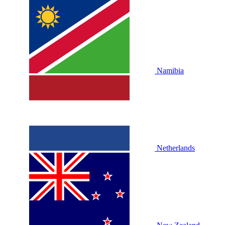
Namibia
Netherlands