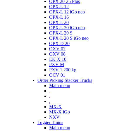
OPX 20-25 Plus
OPX-L 12
OPX-L 12 iGo neo
OPX-L 16
OPX-L 20
OPX-L 20 iGo neo
OPX-L 20 S
OPX-L 20 S iGo neo
OPX-D 20
OXV 07
OXV 08
EK-X 10
PXV M
PXV 1.200 kg
OCV 01
Order Picking Stacker Trucks
Main menu
.
.
.
MX-X
MX-X iGo
NXV
Tugger Trains
Main menu