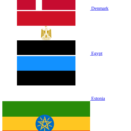
Denmark
Egypt
Estonia