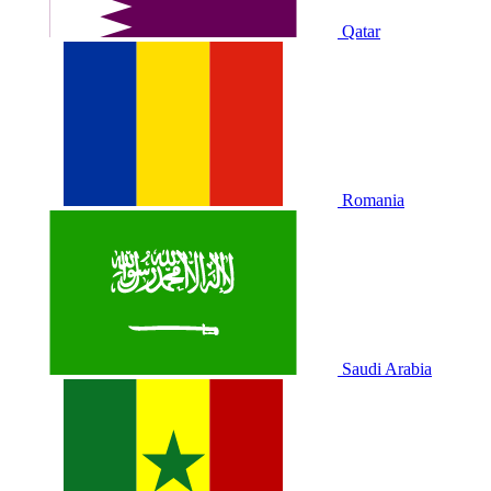
Qatar
Romania
Saudi Arabia