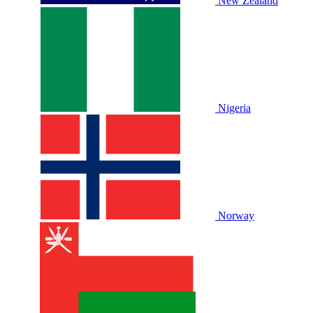
New Zealand
Nigeria
Norway