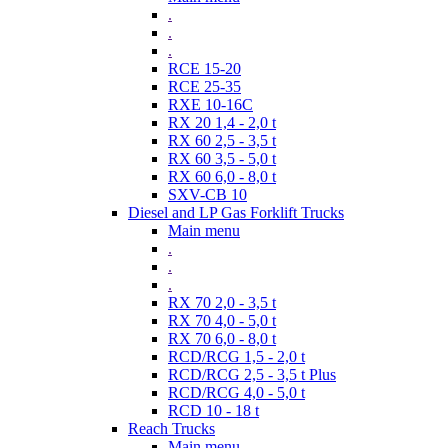
.
.
.
RCE 15-20
RCE 25-35
RXE 10-16C
RX 20 1,4 - 2,0 t
RX 60 2,5 - 3,5 t
RX 60 3,5 - 5,0 t
RX 60 6,0 - 8,0 t
SXV-CB 10
Diesel and LP Gas Forklift Trucks
Main menu
.
.
.
RX 70 2,0 - 3,5 t
RX 70 4,0 - 5,0 t
RX 70 6,0 - 8,0 t
RCD/RCG 1,5 - 2,0 t
RCD/RCG 2,5 - 3,5 t Plus
RCD/RCG 4,0 - 5,0 t
RCD 10 - 18 t
Reach Trucks
Main menu