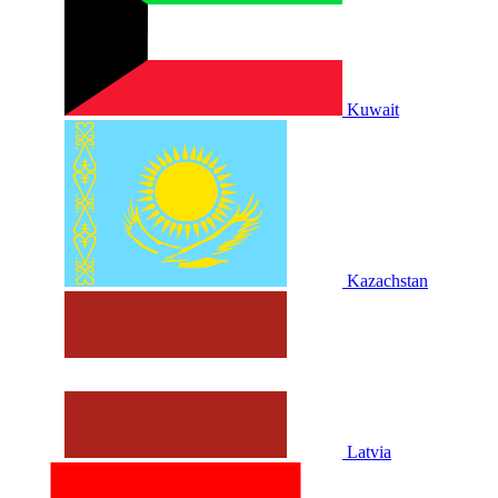
Kuwait
Kazachstan
Latvia