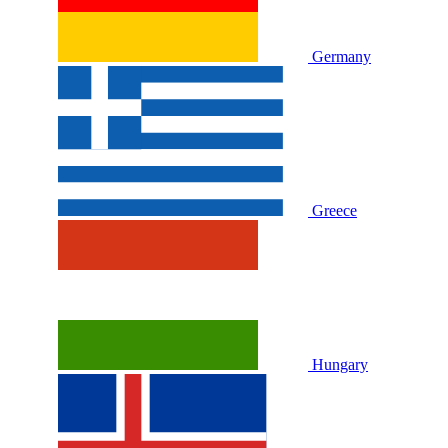
Germany
Greece
Hungary