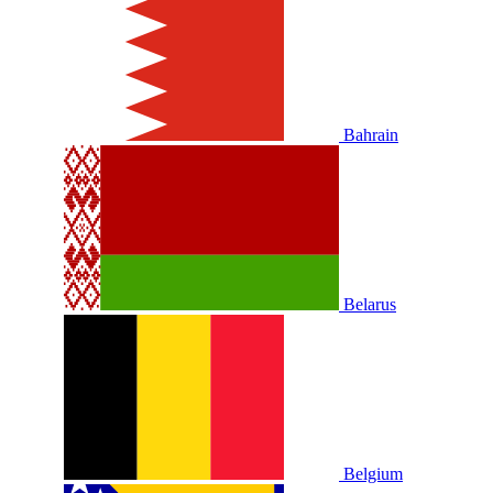
Bahrain
Belarus
Belgium