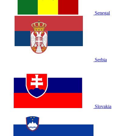
Senegal
Serbia
Slovakia