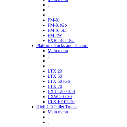
.
.
.
FM-X
FM-X iGo
FM-X-SE
FM-4W
FXR 14C-18C
Platform Trucks and Tractors
Main menu
.
.
.
LTX 20
LTX 50
LTX 50 iGo
LTX 70
LXT 120 / 350
LXW 20 / 30
LTX-FF 05-10
High Lift Pallet Trucks
Main menu
.
.