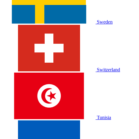
Sweden
Switzerland
Tunisia