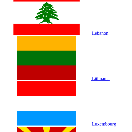
Lebanon
Lithuania
Luxembourg