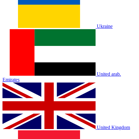
Ukraine
United arab.
Emirates
United Kingdom