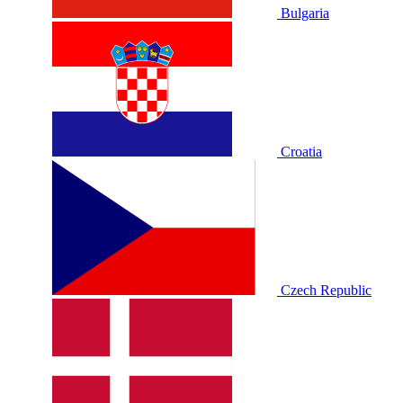
Bulgaria
Croatia
Czech Republic