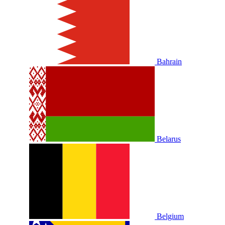
Bahrain
Belarus
Belgium