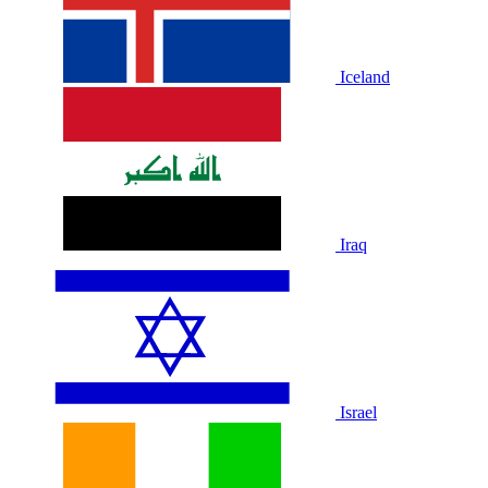
Iceland
Iraq
Israel