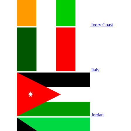
Ivory Coast
Italy
Jordan