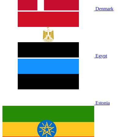
Denmark
Egypt
Estonia