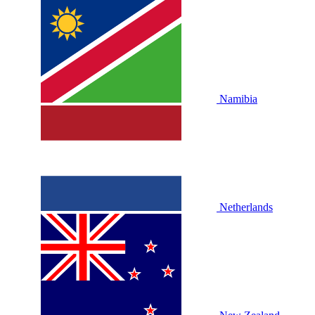
Namibia
Netherlands