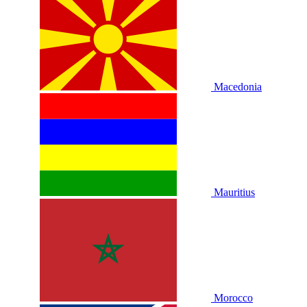
Macedonia
Mauritius
Morocco