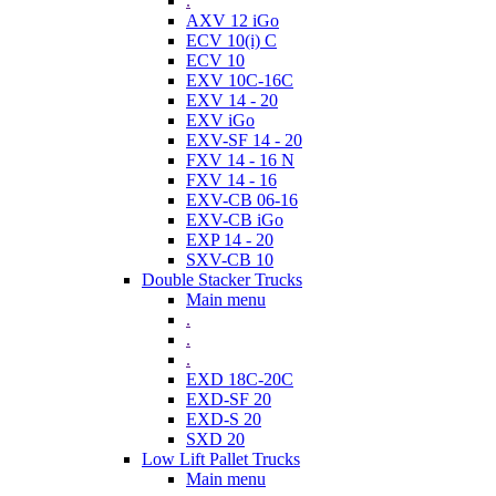
.
AXV 12 iGo
ECV 10(i) C
ECV 10
EXV 10C-16C
EXV 14 - 20
EXV iGo
EXV-SF 14 - 20
FXV 14 - 16 N
FXV 14 - 16
EXV-CB 06-16
EXV-CB iGo
EXP 14 - 20
SXV-CB 10
Double Stacker Trucks
Main menu
.
.
.
EXD 18C-20C
EXD-SF 20
EXD-S 20
SXD 20
Low Lift Pallet Trucks
Main menu