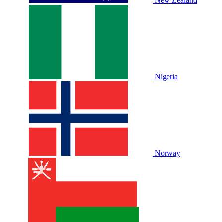
New Zealand
Nigeria
Norway