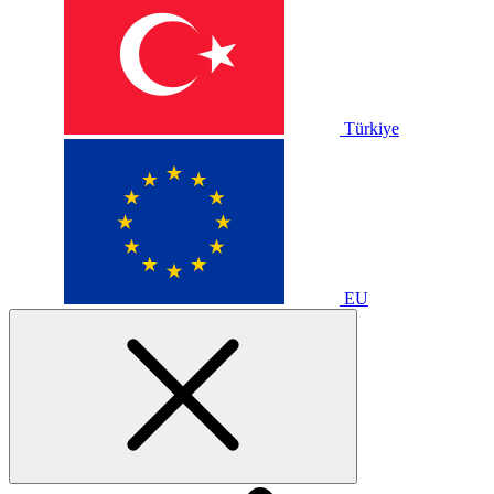
Türkiye
EU