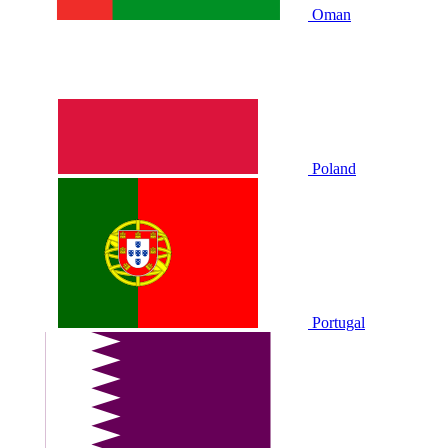
Oman
Poland
Portugal