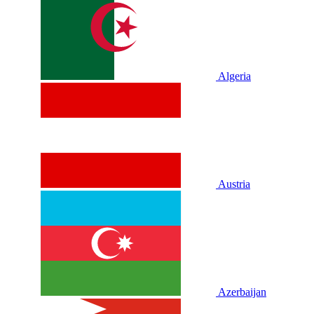
Algeria
Austria
Azerbaijan