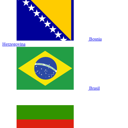
Bosnia
Herzegovina
Brasil