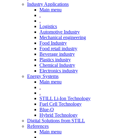
Industry Applications
Main menu
.
.
Logistics
Automotive Industry
Mechanical engineering
Food Industry
Food retail industry
Beverage industry
Plastics industry
Chemical Industry
Electronics industry
Energy Systems
Main menu
.
.
STILL Li-Ion Technology
Fuel Cell Technology
Blue-Q
Hybrid Technology
Digital Solutions from STILL
References
Main menu
.