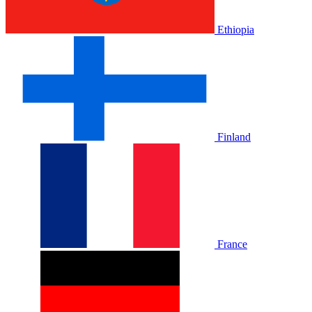
Ethiopia
Finland
France