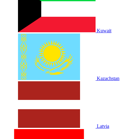
Kuwait
Kazachstan
Latvia