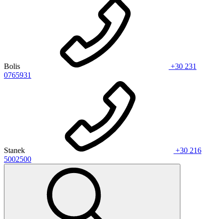
Bolis
+30 231
0765931
Stanek
+30 216
5002500