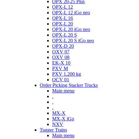
OPX 20-25 Plus
OPX-L 12
OPX-L 12 iGo neo
OPX-L 16
OPX-L 20
OPX-L 20 iGo neo
OPX-L 20 S
OPX-L 20 S iGo neo
OPX-D 20
OXV 07
OXV 08
EK-X 10
PXV M
PXV 1.200 kg
OCV 01
Order Picking Stacker Trucks
Main menu
.
.
.
MX-X
MX-X iGo
NXV
Tugger Trains
Main menu