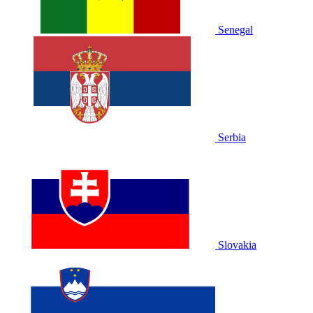
Senegal
Serbia
Slovakia