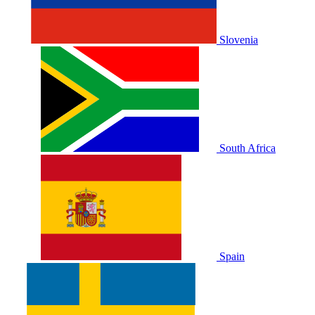
Slovenia
South Africa
Spain