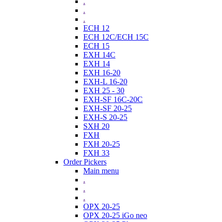
.
.
.
ECH 12
ECH 12C/ECH 15C
ECH 15
EXH 14C
EXH 14
EXH 16-20
EXH-L 16-20
EXH 25 - 30
EXH-SF 16C-20C
EXH-SF 20-25
EXH-S 20-25
SXH 20
FXH
FXH 20-25
FXH 33
Order Pickers
Main menu
.
.
.
OPX 20-25
OPX 20-25 iGo neo