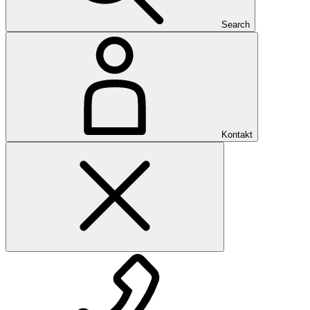
Search
Kontakt