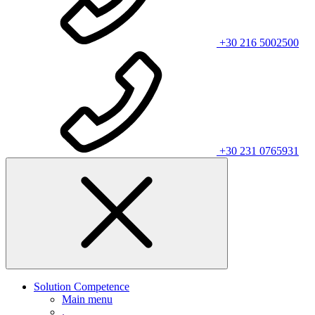
+30 216 5002500
+30 231 0765931
Solution Competence
Main menu
.