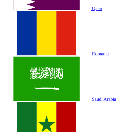
Qatar
Romania
Saudi Arabia