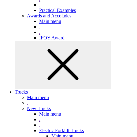
.
Practical Examples
Awards and Accolades
Main menu
.
.
IFOY Award
Trucks
Main menu
.
New Trucks
Main menu
.
.
Electric Forklift Trucks
Main menu