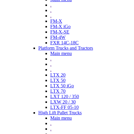
.
.
.
FM-X
FM-X iGo
FM-X-SE
FM-4W
FXR 14C-18C
Platform Trucks and Tractors
Main menu
.
.
.
LTX 20
LTX 50
LTX 50 iGo
LTX 70
LXT 120 / 350
LXW 20 / 30
LTX-FF 05-10
High Lift Pallet Trucks
Main menu
.
.