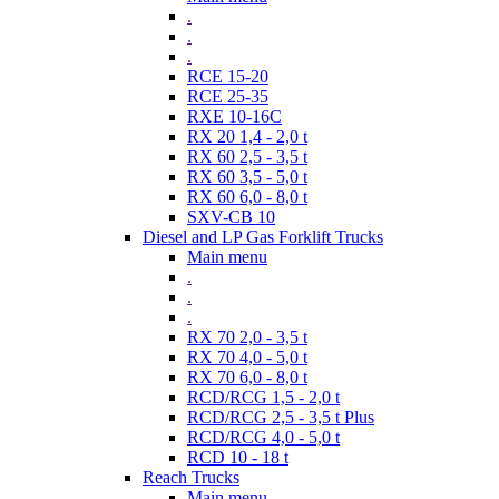
.
.
.
RCE 15-20
RCE 25-35
RXE 10-16C
RX 20 1,4 - 2,0 t
RX 60 2,5 - 3,5 t
RX 60 3,5 - 5,0 t
RX 60 6,0 - 8,0 t
SXV-CB 10
Diesel and LP Gas Forklift Trucks
Main menu
.
.
.
RX 70 2,0 - 3,5 t
RX 70 4,0 - 5,0 t
RX 70 6,0 - 8,0 t
RCD/RCG 1,5 - 2,0 t
RCD/RCG 2,5 - 3,5 t Plus
RCD/RCG 4,0 - 5,0 t
RCD 10 - 18 t
Reach Trucks
Main menu