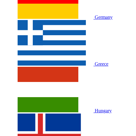
Germany
Greece
Hungary