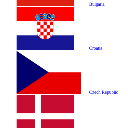
Bulgaria
Croatia
Czech Republic