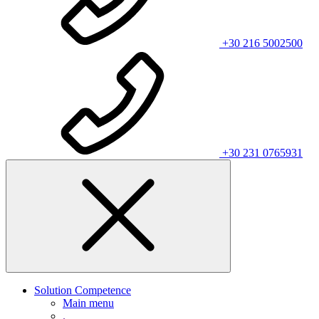
+30 216 5002500
+30 231 0765931
Solution Competence
Main menu
.