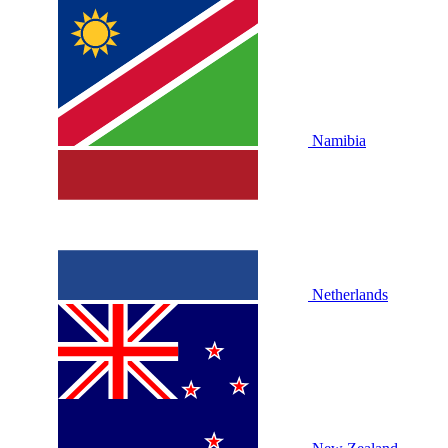
Namibia
Netherlands