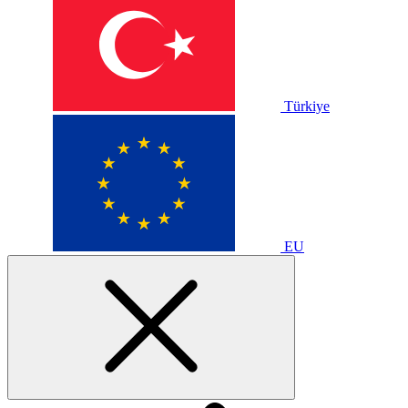
Türkiye
EU