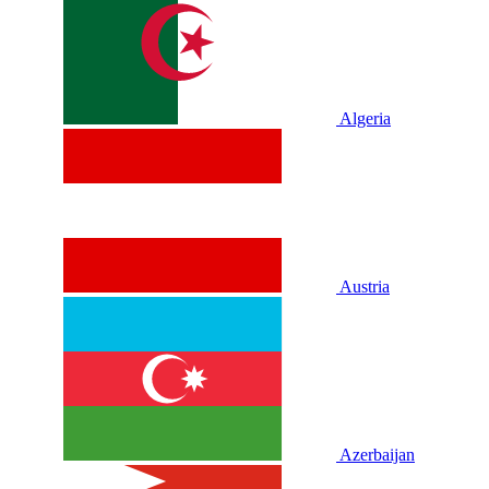
Algeria
Austria
Azerbaijan