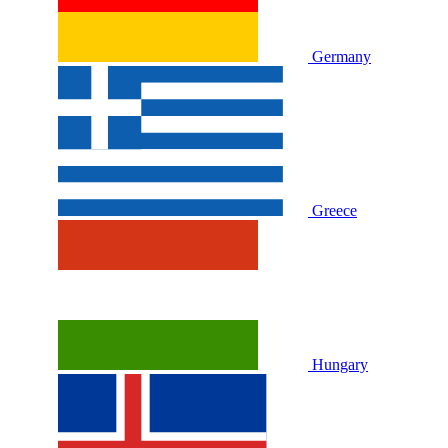
Germany
Greece
Hungary