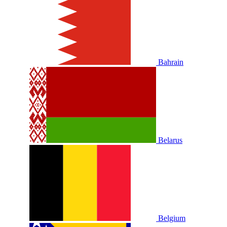
Bahrain
Belarus
Belgium