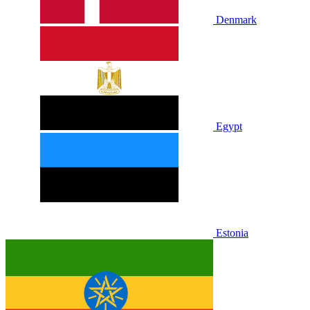
Denmark
Egypt
Estonia