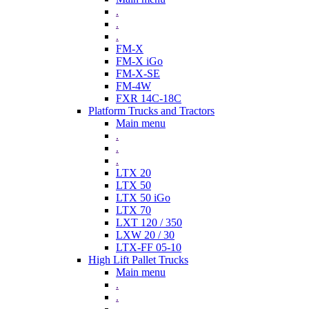
.
.
.
FM-X
FM-X iGo
FM-X-SE
FM-4W
FXR 14C-18C
Platform Trucks and Tractors
Main menu
.
.
.
LTX 20
LTX 50
LTX 50 iGo
LTX 70
LXT 120 / 350
LXW 20 / 30
LTX-FF 05-10
High Lift Pallet Trucks
Main menu
.
.