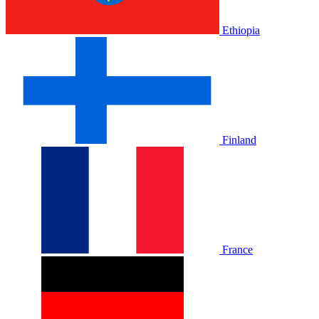
Ethiopia
Finland
France