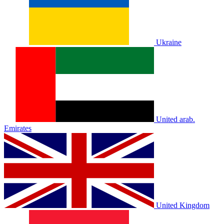
Ukraine
United arab.
Emirates
United Kingdom