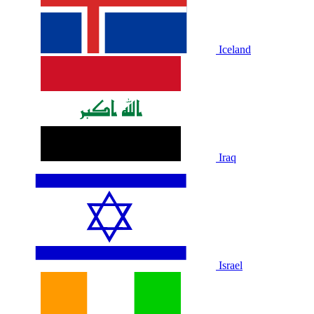
Iceland
Iraq
Israel