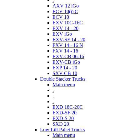
.
AXV 12 iGo
ECV 10(i) C
ECV 10
EXV 10C-16C
EXV 14 - 20
EXV iGo
EXV-SF 14 - 20
FXV 14 - 16 N
FXV 14 - 16
EXV-CB 06-16
EXV-CB iGo
EXP 14 - 20
SXV-CB 10
Double Stacker Trucks
Main menu
.
.
.
EXD 18C-20C
EXD-SF 20
EXD-S 20
SXD 20
Low Lift Pallet Trucks
Main menu