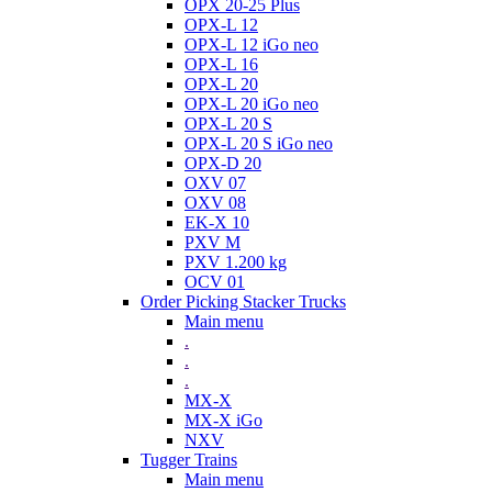
OPX 20-25 Plus
OPX-L 12
OPX-L 12 iGo neo
OPX-L 16
OPX-L 20
OPX-L 20 iGo neo
OPX-L 20 S
OPX-L 20 S iGo neo
OPX-D 20
OXV 07
OXV 08
EK-X 10
PXV M
PXV 1.200 kg
OCV 01
Order Picking Stacker Trucks
Main menu
.
.
.
MX-X
MX-X iGo
NXV
Tugger Trains
Main menu