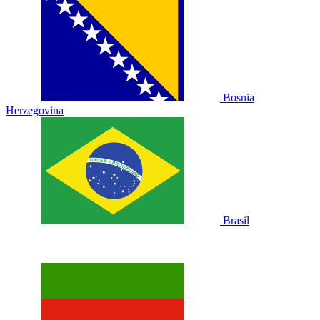
Bosnia
Herzegovina
Brasil