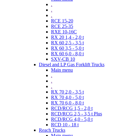
.
.
.
RCE 15-20
RCE 25-35
RXE 10-16C
RX 20 1,4 - 2,0 t
RX 60 2,5 - 3,5 t
RX 60 3,5 - 5,0 t
RX 60 6,0 - 8,0 t
SXV-CB 10
Diesel and LP Gas Forklift Trucks
Main menu
.
.
.
RX 70 2,0 - 3,5 t
RX 70 4,0 - 5,0 t
RX 70 6,0 - 8,0 t
RCD/RCG 1,5 - 2,0 t
RCD/RCG 2,5 - 3,5 t Plus
RCD/RCG 4,0 - 5,0 t
RCD 10 - 18 t
Reach Trucks
Main menu