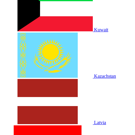
Kuwait
Kazachstan
Latvia