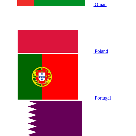
Oman
Poland
Portugal