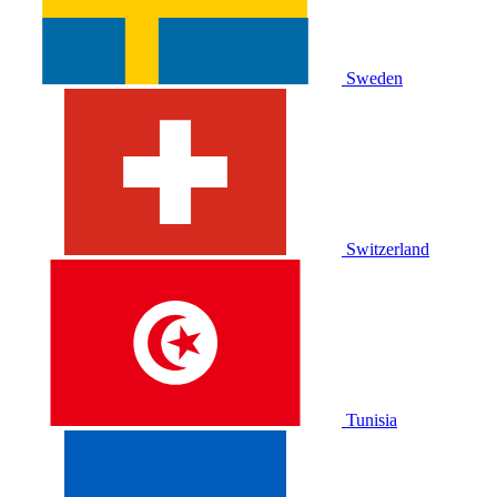
Sweden
Switzerland
Tunisia