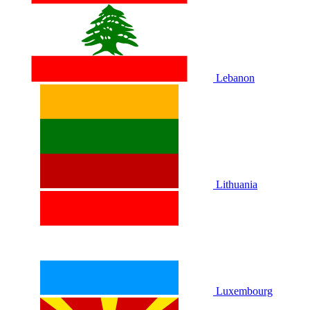
Lebanon
Lithuania
Luxembourg