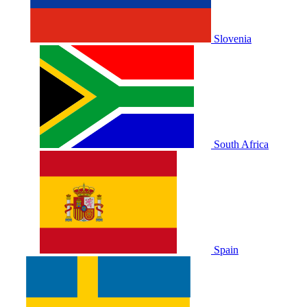
Slovenia
South Africa
Spain