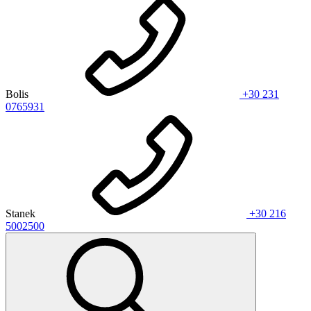
Bolis
+30 231
0765931
Stanek
+30 216
5002500