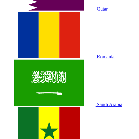
Qatar
Romania
Saudi Arabia