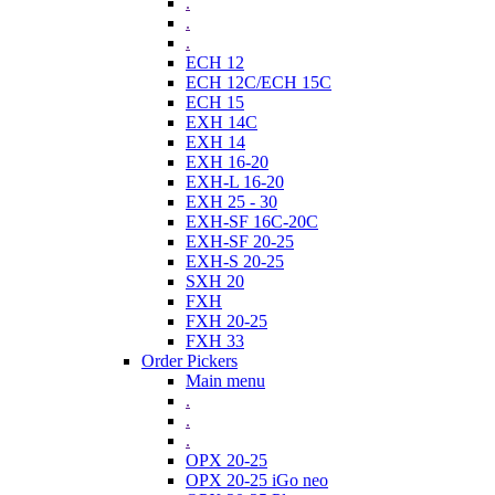
.
.
.
ECH 12
ECH 12C/ECH 15C
ECH 15
EXH 14C
EXH 14
EXH 16-20
EXH-L 16-20
EXH 25 - 30
EXH-SF 16C-20C
EXH-SF 20-25
EXH-S 20-25
SXH 20
FXH
FXH 20-25
FXH 33
Order Pickers
Main menu
.
.
.
OPX 20-25
OPX 20-25 iGo neo