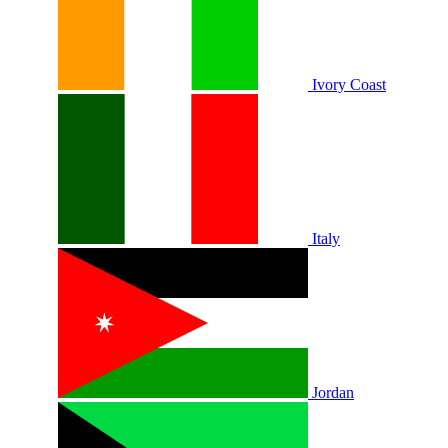
Ivory Coast
Italy
Jordan