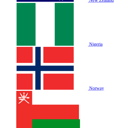
New Zealand
Nigeria
Norway