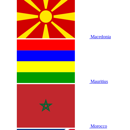
Macedonia
Mauritius
Morocco