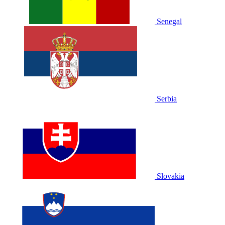
Senegal
Serbia
Slovakia