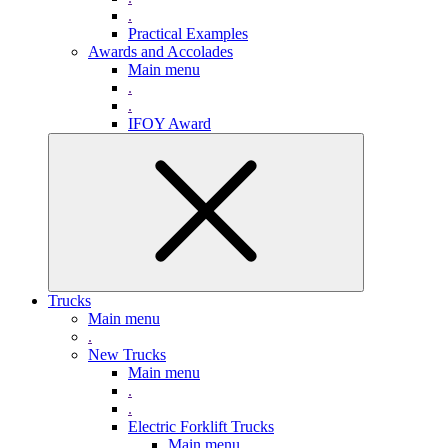
.
Practical Examples
Awards and Accolades
Main menu
.
.
IFOY Award
Trucks
Main menu
.
New Trucks
Main menu
.
.
Electric Forklift Trucks
Main menu