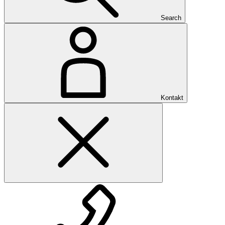
Search
Kontakt