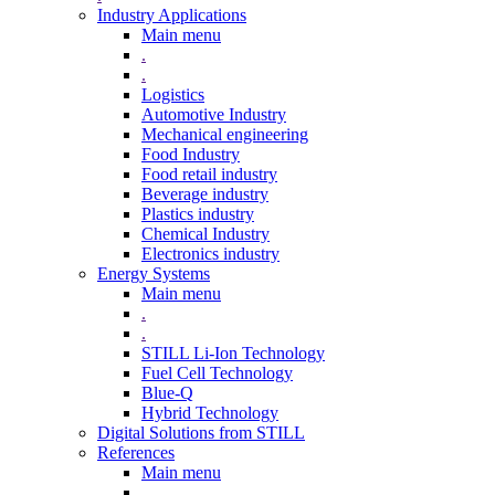
Industry Applications
Main menu
.
.
Logistics
Automotive Industry
Mechanical engineering
Food Industry
Food retail industry
Beverage industry
Plastics industry
Chemical Industry
Electronics industry
Energy Systems
Main menu
.
.
STILL Li-Ion Technology
Fuel Cell Technology
Blue-Q
Hybrid Technology
Digital Solutions from STILL
References
Main menu
.