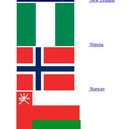
New Zealand
Nigeria
Norway