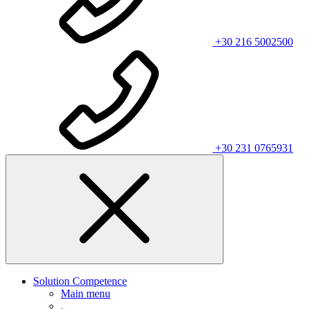
+30 216 5002500
+30 231 0765931
Solution Competence
Main menu
.