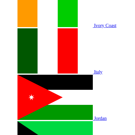
Ivory Coast
Italy
Jordan