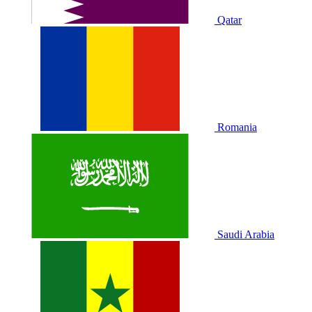
Qatar
Romania
Saudi Arabia