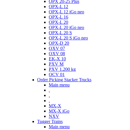
OPX 20-25 Plus
OPX-L 12
OPX-L 12 iGo neo
OPX-L 16
OPX-L 20
OPX-L 20 iGo neo
OPX-L 20 S
OPX-L 20 S iGo neo
OPX-D 20
OXV 07
OXV 08
EK-X 10
PXV M
PXV 1.200 kg
OCV 01
Order Picking Stacker Trucks
Main menu
.
.
.
MX-X
MX-X iGo
NXV
Tugger Trains
Main menu