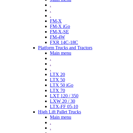
.
.
.
FM-X
FM-X iGo
FM-X-SE
FM-4W
FXR 14C-18C
Platform Trucks and Tractors
Main menu
.
.
.
LTX 20
LTX 50
LTX 50 iGo
LTX 70
LXT 120 / 350
LXW 20 / 30
LTX-FF 05-10
High Lift Pallet Trucks
Main menu
.
.