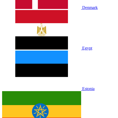
Denmark
Egypt
Estonia