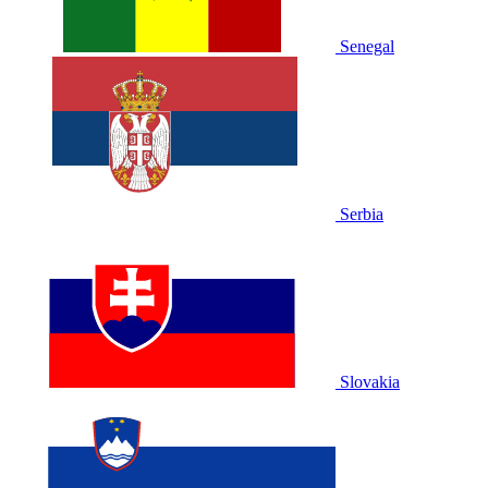
Senegal
Serbia
Slovakia