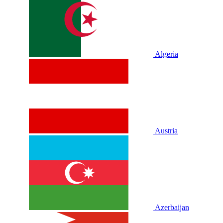
Algeria
Austria
Azerbaijan