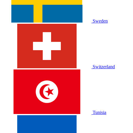
Sweden
Switzerland
Tunisia