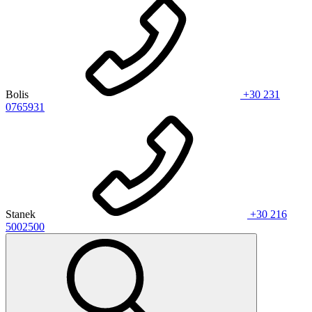
Bolis
+30 231
0765931
Stanek
+30 216
5002500