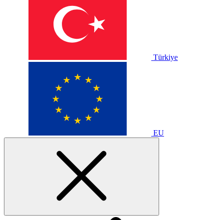
Türkiye
EU