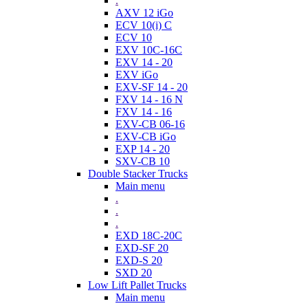
.
AXV 12 iGo
ECV 10(i) C
ECV 10
EXV 10C-16C
EXV 14 - 20
EXV iGo
EXV-SF 14 - 20
FXV 14 - 16 N
FXV 14 - 16
EXV-CB 06-16
EXV-CB iGo
EXP 14 - 20
SXV-CB 10
Double Stacker Trucks
Main menu
.
.
.
EXD 18C-20C
EXD-SF 20
EXD-S 20
SXD 20
Low Lift Pallet Trucks
Main menu