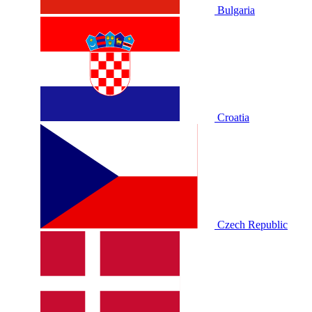
Bulgaria
Croatia
Czech Republic