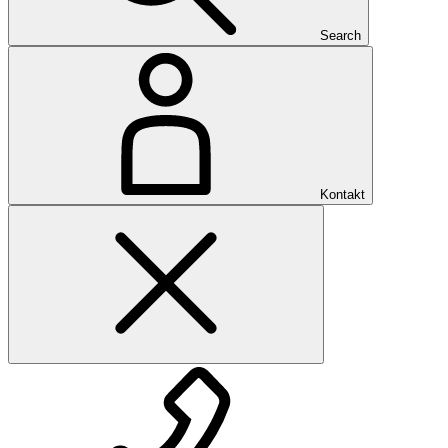
Search
Kontakt