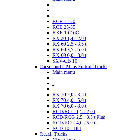
.
.
.
RCE 15-20
RCE 25-35
RXE 10-16C
RX 20 1,4 - 2,0 t
RX 60 2,5 - 3,5 t
RX 60 3,5 - 5,0 t
RX 60 6,0 - 8,0 t
SXV-CB 10
Diesel and LP Gas Forklift Trucks
Main menu
.
.
.
RX 70 2,0 - 3,5 t
RX 70 4,0 - 5,0 t
RX 70 6,0 - 8,0 t
RCD/RCG 1,5 - 2,0 t
RCD/RCG 2,5 - 3,5 t Plus
RCD/RCG 4,0 - 5,0 t
RCD 10 - 18 t
Reach Trucks
Main menu