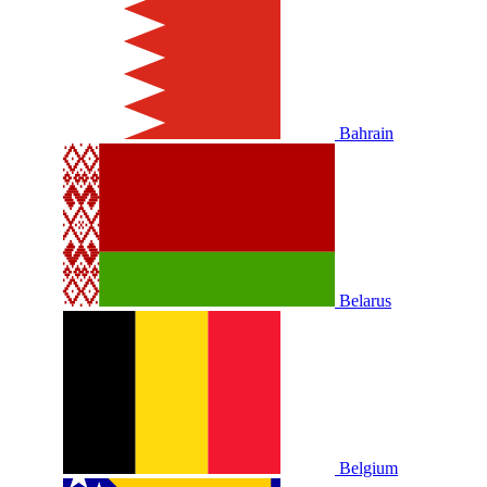
Bahrain
Belarus
Belgium