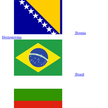
Bosnia
Herzegovina
Brasil