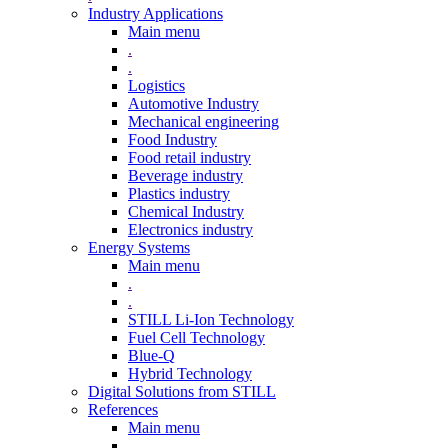
Industry Applications
Main menu
.
.
Logistics
Automotive Industry
Mechanical engineering
Food Industry
Food retail industry
Beverage industry
Plastics industry
Chemical Industry
Electronics industry
Energy Systems
Main menu
.
.
STILL Li-Ion Technology
Fuel Cell Technology
Blue-Q
Hybrid Technology
Digital Solutions from STILL
References
Main menu
.