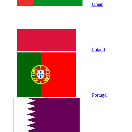
Oman
Poland
Portugal