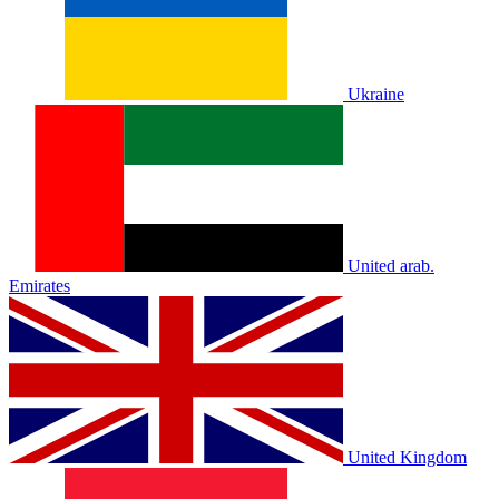
Ukraine
United arab.
Emirates
United Kingdom