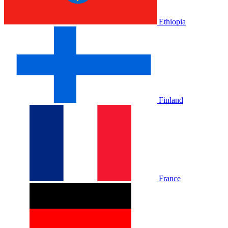
Ethiopia
Finland
France