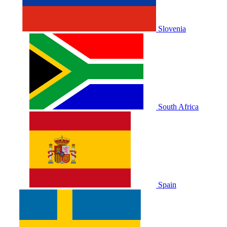
Slovenia
South Africa
Spain