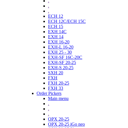
.
.
.
ECH 12
ECH 12C/ECH 15C
ECH 15
EXH 14C
EXH 14
EXH 16-20
EXH-L 16-20
EXH 25 - 30
EXH-SF 16C-20C
EXH-SF 20-25
EXH-S 20-25
SXH 20
FXH
FXH 20-25
FXH 33
Order Pickers
Main menu
.
.
.
OPX 20-25
OPX 20-25 iGo neo