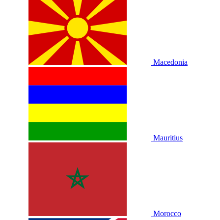
Macedonia
Mauritius
Morocco