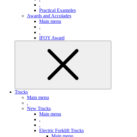
.
Practical Examples
Awards and Accolades
Main menu
.
.
IFOY Award
Trucks
Main menu
.
New Trucks
Main menu
.
.
Electric Forklift Trucks
Main menu