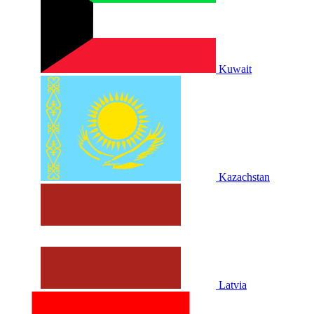
Kuwait
Kazachstan
Latvia