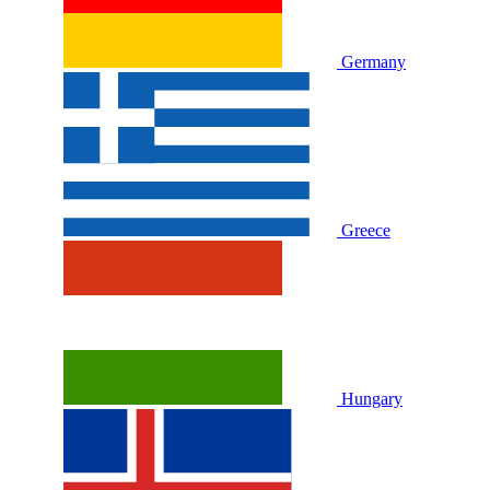
Germany
Greece
Hungary