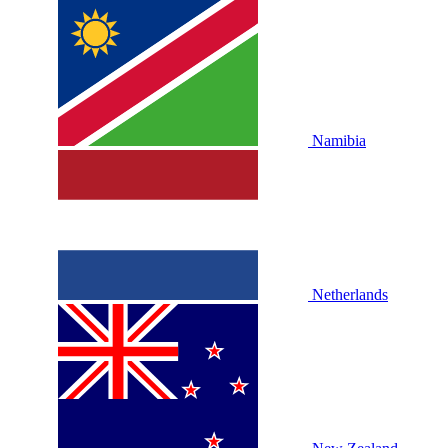
Namibia
Netherlands