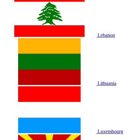
Lebanon
Lithuania
Luxembourg