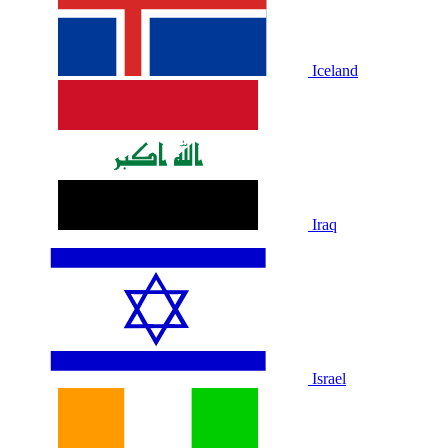
Iceland
Iraq
Israel