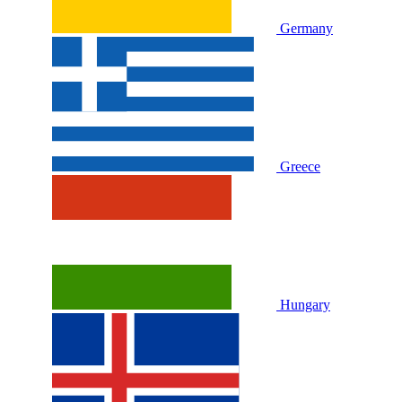
Germany
Greece
Hungary