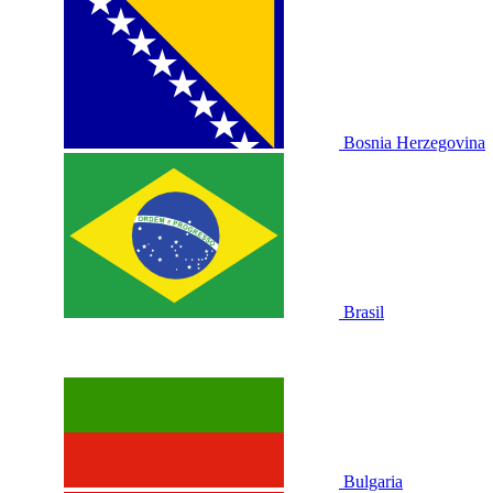
Bosnia Herzegovina
Brasil
Bulgaria