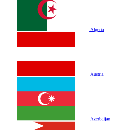
Algeria
Austria
Azerbaijan