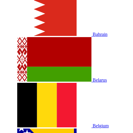
Bahrain
Belarus
Belgium