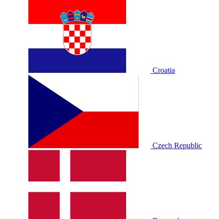
Croatia
Czech Republic