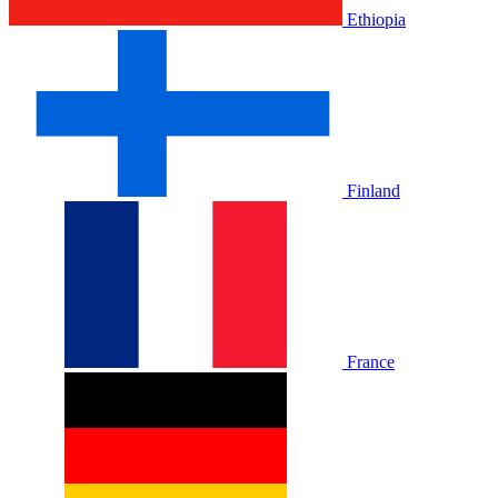
Ethiopia
Finland
France