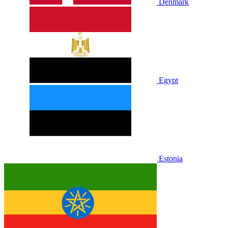
Denmark
Egypt
Estonia