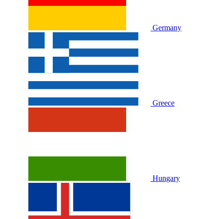
Germany
Greece
Hungary