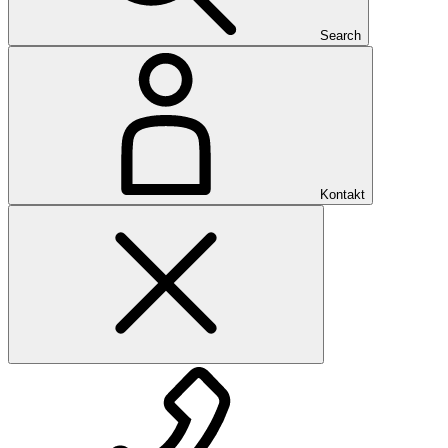
Search
Kontakt