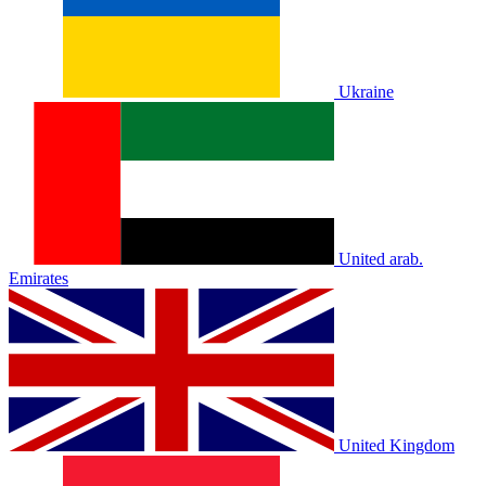
Ukraine
United arab.
Emirates
United Kingdom