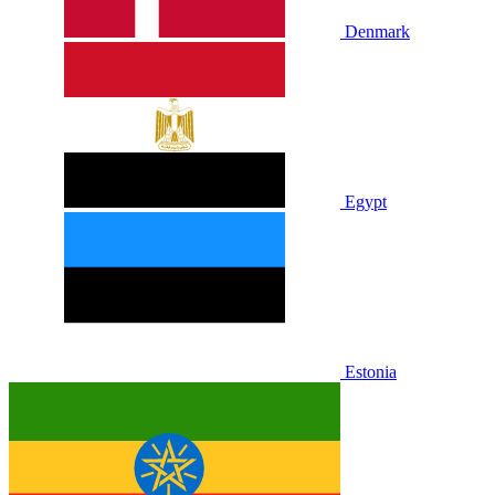
Denmark
Egypt
Estonia