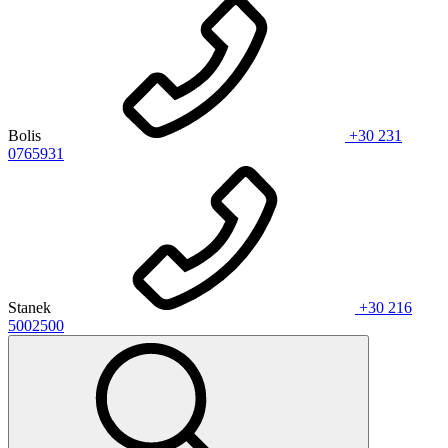
Bolis
+30 231
0765931
Stanek
+30 216
5002500