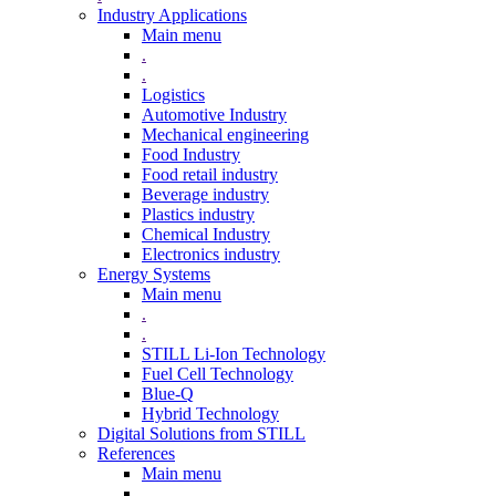
Industry Applications
Main menu
.
.
Logistics
Automotive Industry
Mechanical engineering
Food Industry
Food retail industry
Beverage industry
Plastics industry
Chemical Industry
Electronics industry
Energy Systems
Main menu
.
.
STILL Li-Ion Technology
Fuel Cell Technology
Blue-Q
Hybrid Technology
Digital Solutions from STILL
References
Main menu
.