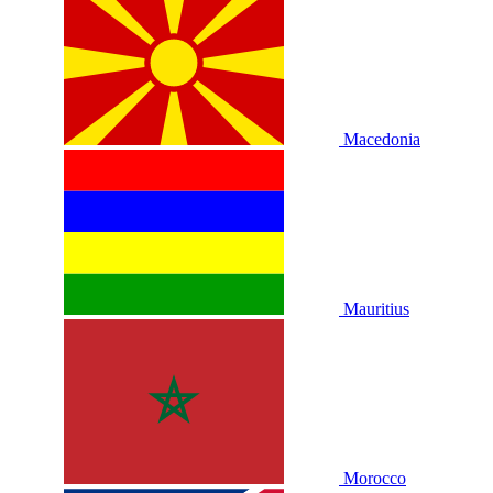
Macedonia
Mauritius
Morocco