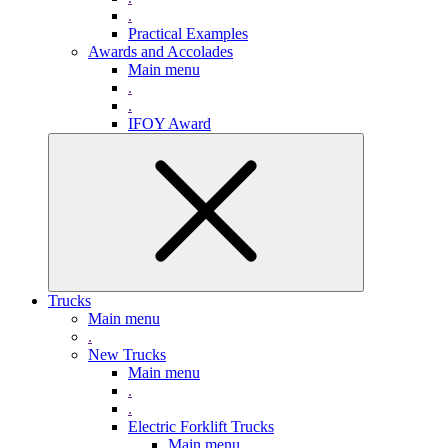
.
Practical Examples
Awards and Accolades
Main menu
.
.
IFOY Award
Trucks
Main menu
.
New Trucks
Main menu
.
.
Electric Forklift Trucks
Main menu