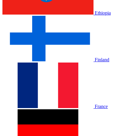
Ethiopia
Finland
France