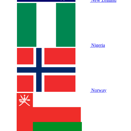
New Zealand
Nigeria
Norway