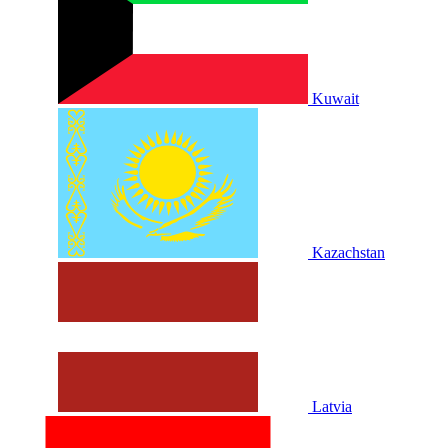
Kuwait
Kazachstan
Latvia