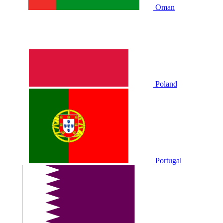
Oman
Poland
Portugal