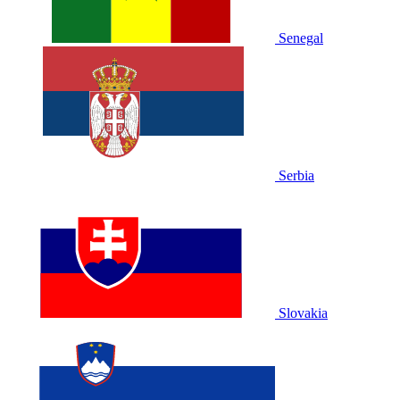
Senegal
Serbia
Slovakia