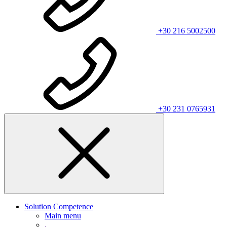
+30 216 5002500
+30 231 0765931
Solution Competence
Main menu
.