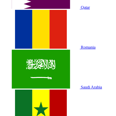
Qatar
Romania
Saudi Arabia