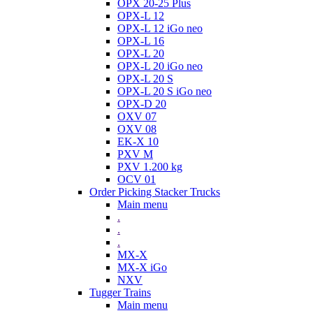
OPX 20-25 Plus
OPX-L 12
OPX-L 12 iGo neo
OPX-L 16
OPX-L 20
OPX-L 20 iGo neo
OPX-L 20 S
OPX-L 20 S iGo neo
OPX-D 20
OXV 07
OXV 08
EK-X 10
PXV M
PXV 1.200 kg
OCV 01
Order Picking Stacker Trucks
Main menu
.
.
.
MX-X
MX-X iGo
NXV
Tugger Trains
Main menu