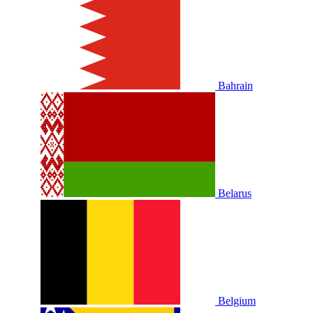
Bahrain
Belarus
Belgium