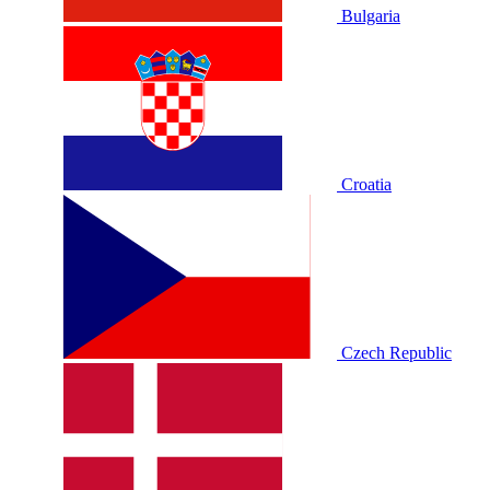
Bulgaria
Croatia
Czech Republic