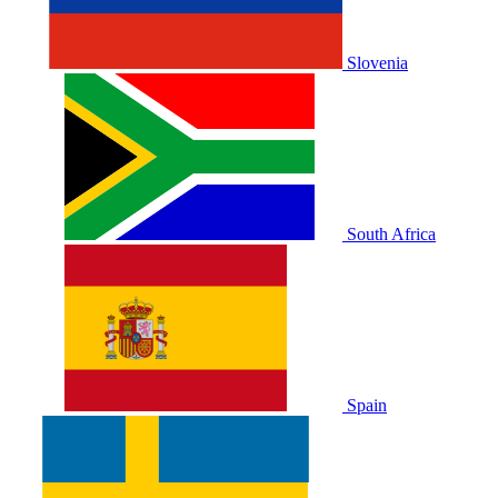
Slovenia
South Africa
Spain