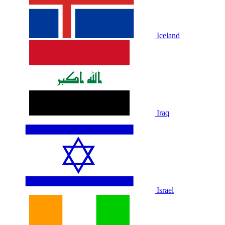
Iceland
Iraq
Israel