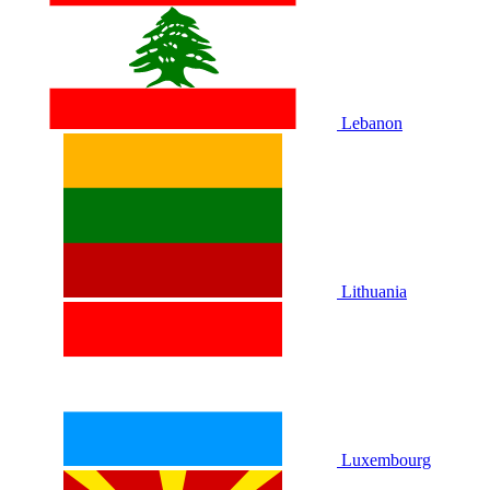
Lebanon
Lithuania
Luxembourg