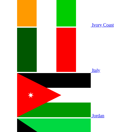
Ivory Coast
Italy
Jordan