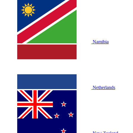
Namibia
Netherlands