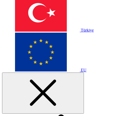
Türkiye
EU