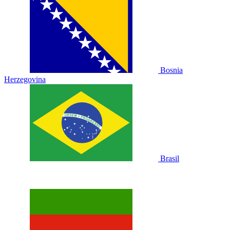
Bosnia
Herzegovina
Brasil