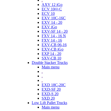
.
AXV 12 iGo
ECV 10(i) C
ECV 10
EXV 10C-16C
EXV 14 - 20
EXV iGo
EXV-SF 14 - 20
FXV 14 - 16 N
FXV 14 - 16
EXV-CB 06-16
EXV-CB iGo
EXP 14 - 20
SXV-CB 10
Double Stacker Trucks
Main menu
.
.
.
EXD 18C-20C
EXD-SF 20
EXD-S 20
SXD 20
Low Lift Pallet Trucks
Main menu