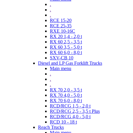
.
.
.
RCE 15-20
RCE 25-35
RXE 10-16C
RX 20 1,4 - 2,0 t
RX 60 2,5 - 3,5 t
RX 60 3,5 - 5,0 t
RX 60 6,0 - 8,0 t
SXV-CB 10
Diesel and LP Gas Forklift Trucks
Main menu
.
.
.
RX 70 2,0 - 3,5 t
RX 70 4,0 - 5,0 t
RX 70 6,0 - 8,0 t
RCD/RCG 1,5 - 2,0 t
RCD/RCG 2,5 - 3,5 t Plus
RCD/RCG 4,0 - 5,0 t
RCD 10 - 18 t
Reach Trucks
Main menu