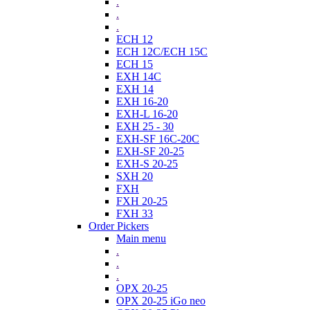
.
.
.
ECH 12
ECH 12C/ECH 15C
ECH 15
EXH 14C
EXH 14
EXH 16-20
EXH-L 16-20
EXH 25 - 30
EXH-SF 16C-20C
EXH-SF 20-25
EXH-S 20-25
SXH 20
FXH
FXH 20-25
FXH 33
Order Pickers
Main menu
.
.
.
OPX 20-25
OPX 20-25 iGo neo