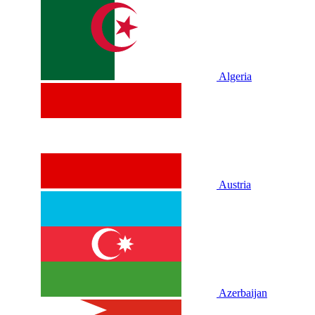
Algeria
Austria
Azerbaijan