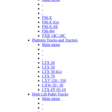
.
.
.
FM-X
FM-X iGo
FM-X-SE
FM-4W
FXR 14C-18C
Platform Trucks and Tractors
Main menu
.
.
.
LTX 20
LTX 50
LTX 50 iGo
LTX 70
LXT 120 / 350
LXW 20 / 30
LTX-FF 05-10
High Lift Pallet Trucks
Main menu
.
.