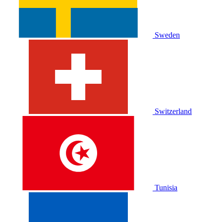
Sweden
Switzerland
Tunisia