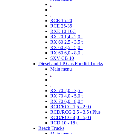
.
.
.
RCE 15-20
RCE 25-35
RXE 10-16C
RX 20 1,4 - 2,0 t
RX 60 2,5 - 3,5 t
RX 60 3,5 - 5,0 t
RX 60 6,0 - 8,0 t
SXV-CB 10
Diesel and LP Gas Forklift Trucks
Main menu
.
.
.
RX 70 2,0 - 3,5 t
RX 70 4,0 - 5,0 t
RX 70 6,0 - 8,0 t
RCD/RCG 1,5 - 2,0 t
RCD/RCG 2,5 - 3,5 t Plus
RCD/RCG 4,0 - 5,0 t
RCD 10 - 18 t
Reach Trucks
Main menu