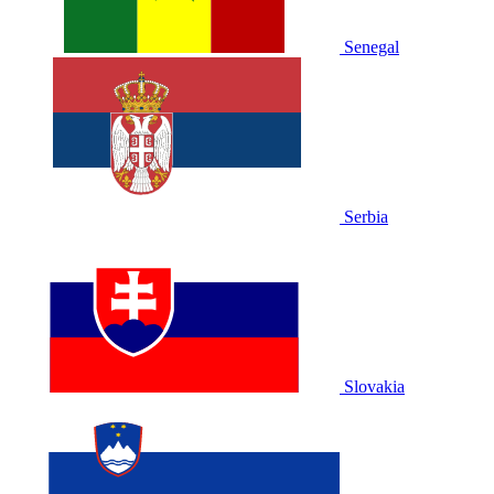
Senegal
Serbia
Slovakia