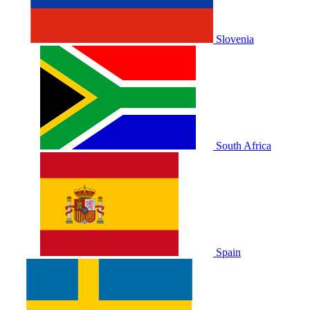
Slovenia
South Africa
Spain