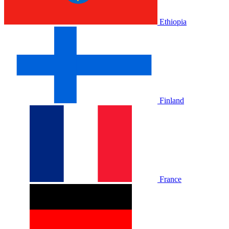
Ethiopia
Finland
France