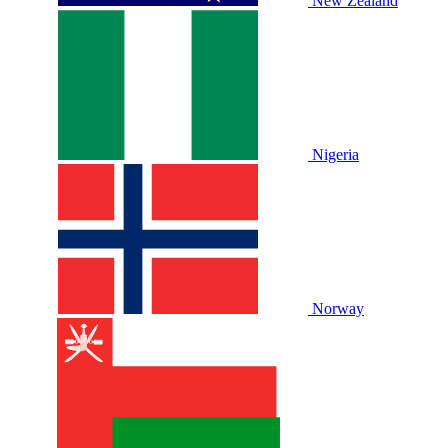
New Zealand
Nigeria
Norway