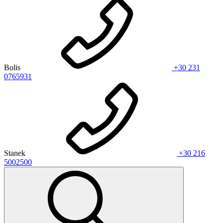
Bolis
+30 231
0765931
Stanek
+30 216
5002500