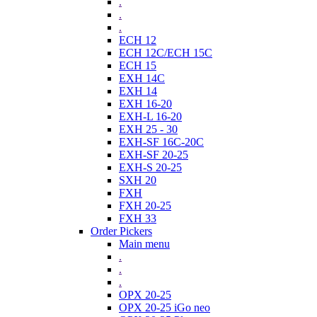
.
.
.
ECH 12
ECH 12C/ECH 15C
ECH 15
EXH 14C
EXH 14
EXH 16-20
EXH-L 16-20
EXH 25 - 30
EXH-SF 16C-20C
EXH-SF 20-25
EXH-S 20-25
SXH 20
FXH
FXH 20-25
FXH 33
Order Pickers
Main menu
.
.
.
OPX 20-25
OPX 20-25 iGo neo