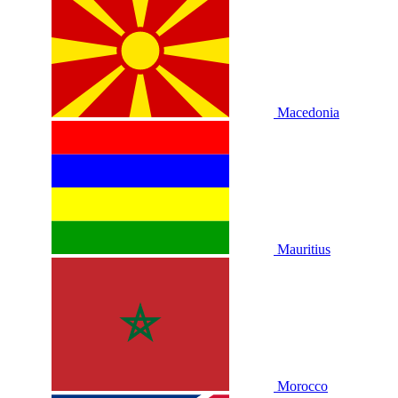
Macedonia
Mauritius
Morocco