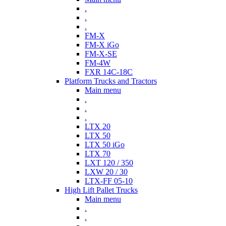
.
.
.
FM-X
FM-X iGo
FM-X-SE
FM-4W
FXR 14C-18C
Platform Trucks and Tractors
Main menu
.
.
.
LTX 20
LTX 50
LTX 50 iGo
LTX 70
LXT 120 / 350
LXW 20 / 30
LTX-FF 05-10
High Lift Pallet Trucks
Main menu
.
.