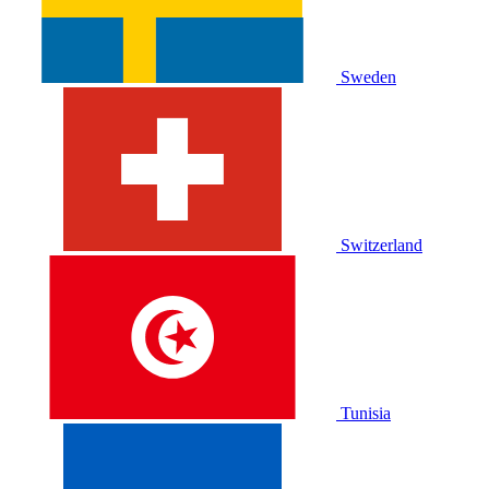
Sweden
Switzerland
Tunisia