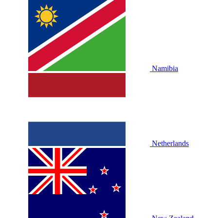
Namibia
Netherlands