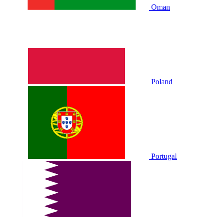
Oman
Poland
Portugal