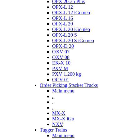
OPX 20-25 Plus
OPX-L 12
OPX-L 12 iGo neo
OPX-L 16
OPX-L 20
OPX-L 20 iGo neo
OPX-L 20 S
OPX-L 20 S iGo neo
OPX-D 20
OXV 07
OXV 08
EK-X 10
PXV M
PXV 1.200 kg
OCV 01
Order Picking Stacker Trucks
Main menu
.
.
.
MX-X
MX-X iGo
NXV
Tugger Trains
Main menu