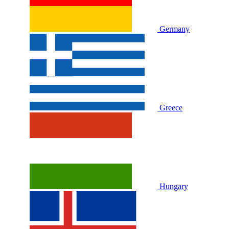
Germany
Greece
Hungary