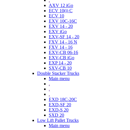
.
AXV 12 iGo
ECV 10(i) C
ECV 10
EXV 10C-16C
EXV 14 - 20
EXV iGo
EXV-SF 14 - 20
FXV 14 - 16 N
FXV 14 - 16
EXV-CB 06-16
EXV-CB iGo
EXP 14 - 20
SXV-CB 10
Double Stacker Trucks
Main menu
.
.
.
EXD 18C-20C
EXD-SF 20
EXD-S 20
SXD 20
Low Lift Pallet Trucks
Main menu