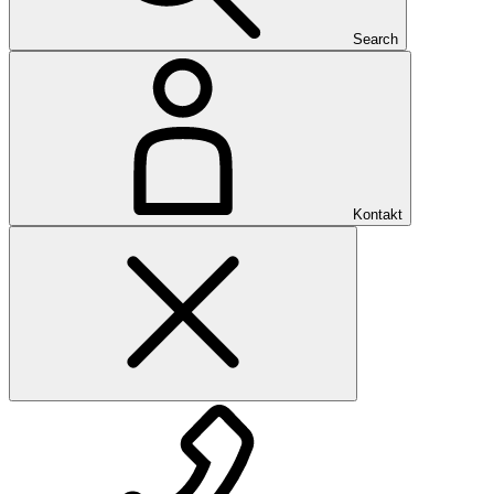
Search
Kontakt