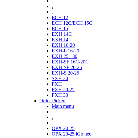
.
.
.
ECH 12
ECH 12C/ECH 15C
ECH 15
EXH 14C
EXH 14
EXH 16-20
EXH-L 16-20
EXH 25 - 30
EXH-SF 16C-20C
EXH-SF 20-25
EXH-S 20-25
SXH 20
FXH
FXH 20-25
FXH 33
Order Pickers
Main menu
.
.
.
OPX 20-25
OPX 20-25 iGo neo