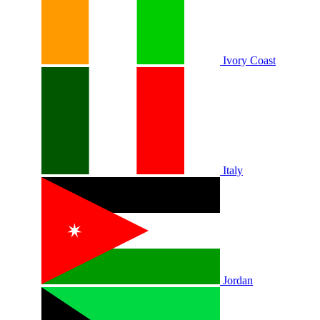
Ivory Coast
Italy
Jordan