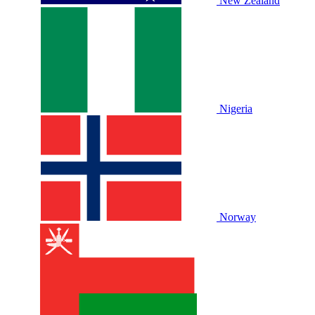
New Zealand
Nigeria
Norway