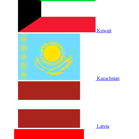
Kuwait
Kazachstan
Latvia