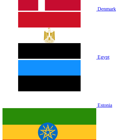
Denmark
Egypt
Estonia