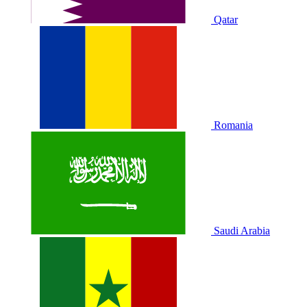
Qatar
Romania
Saudi Arabia