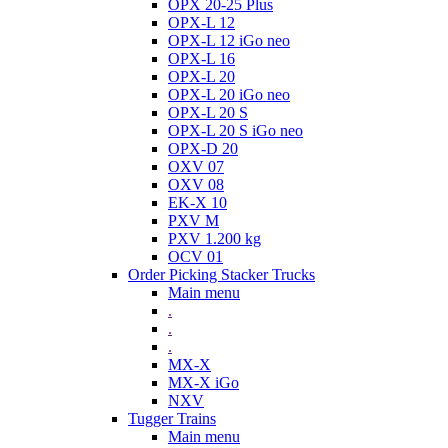
OPX 20-25 Plus
OPX-L 12
OPX-L 12 iGo neo
OPX-L 16
OPX-L 20
OPX-L 20 iGo neo
OPX-L 20 S
OPX-L 20 S iGo neo
OPX-D 20
OXV 07
OXV 08
EK-X 10
PXV M
PXV 1.200 kg
OCV 01
Order Picking Stacker Trucks
Main menu
.
.
.
MX-X
MX-X iGo
NXV
Tugger Trains
Main menu