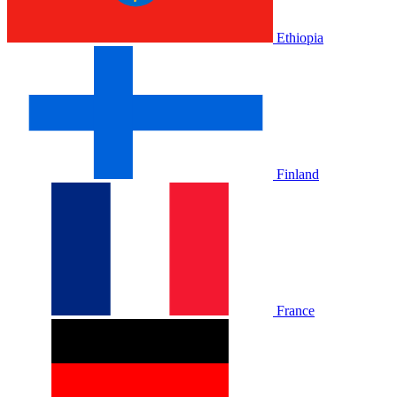
Ethiopia
Finland
France