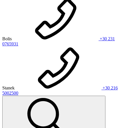
Bolis
+30 231
0765931
Stanek
+30 216
5002500