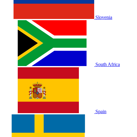
Slovenia
South Africa
Spain