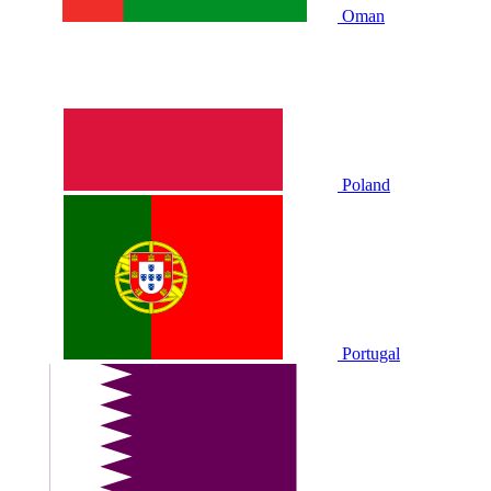
Oman
Poland
Portugal