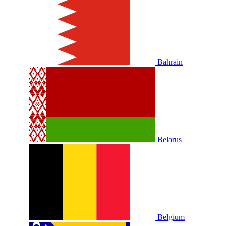
Bahrain
Belarus
Belgium