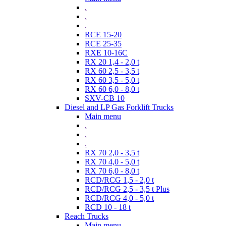
.
.
.
RCE 15-20
RCE 25-35
RXE 10-16C
RX 20 1,4 - 2,0 t
RX 60 2,5 - 3,5 t
RX 60 3,5 - 5,0 t
RX 60 6,0 - 8,0 t
SXV-CB 10
Diesel and LP Gas Forklift Trucks
Main menu
.
.
.
RX 70 2,0 - 3,5 t
RX 70 4,0 - 5,0 t
RX 70 6,0 - 8,0 t
RCD/RCG 1,5 - 2,0 t
RCD/RCG 2,5 - 3,5 t Plus
RCD/RCG 4,0 - 5,0 t
RCD 10 - 18 t
Reach Trucks
Main menu