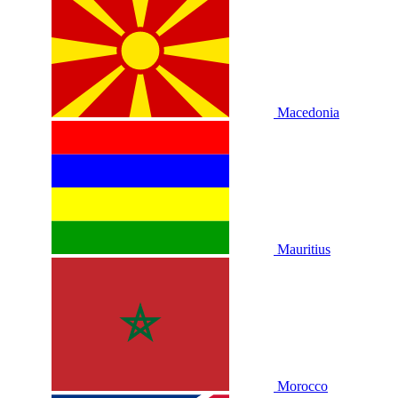
Macedonia
Mauritius
Morocco