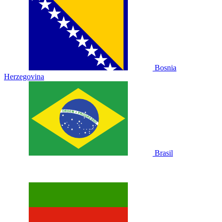
Bosnia
Herzegovina
Brasil