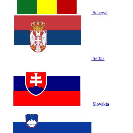
Senegal
Serbia
Slovakia