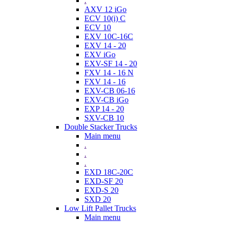
.
AXV 12 iGo
ECV 10(i) C
ECV 10
EXV 10C-16C
EXV 14 - 20
EXV iGo
EXV-SF 14 - 20
FXV 14 - 16 N
FXV 14 - 16
EXV-CB 06-16
EXV-CB iGo
EXP 14 - 20
SXV-CB 10
Double Stacker Trucks
Main menu
.
.
.
EXD 18C-20C
EXD-SF 20
EXD-S 20
SXD 20
Low Lift Pallet Trucks
Main menu