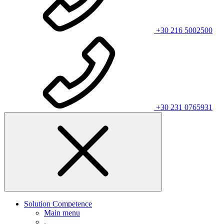
+30 216 5002500
+30 231 0765931
Solution Competence
Main menu
.