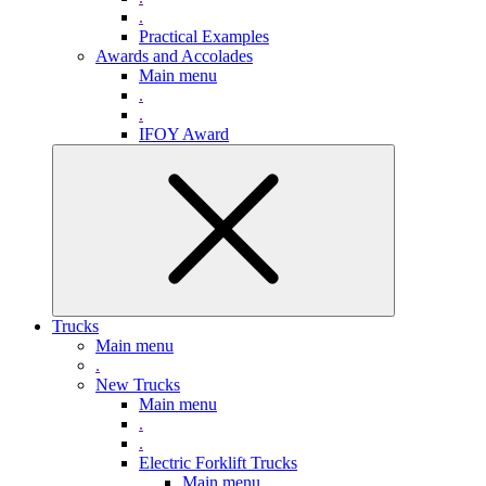
.
Practical Examples
Awards and Accolades
Main menu
.
.
IFOY Award
Trucks
Main menu
.
New Trucks
Main menu
.
.
Electric Forklift Trucks
Main menu