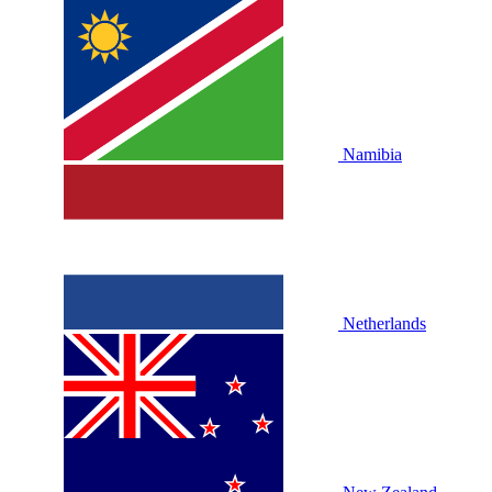
Namibia
Netherlands