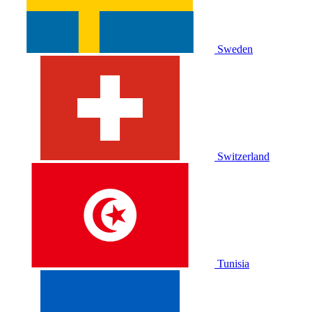
Sweden
Switzerland
Tunisia