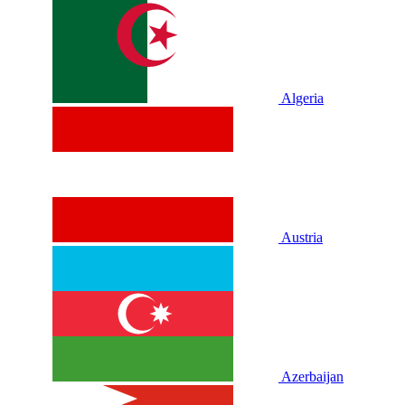
Algeria
Austria
Azerbaijan