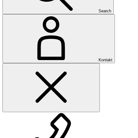
Search
Kontakt