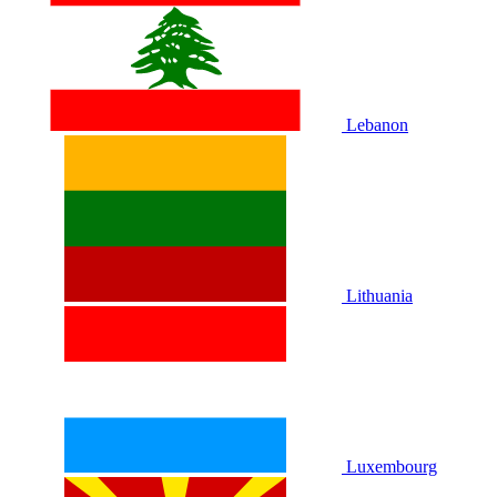
Lebanon
Lithuania
Luxembourg