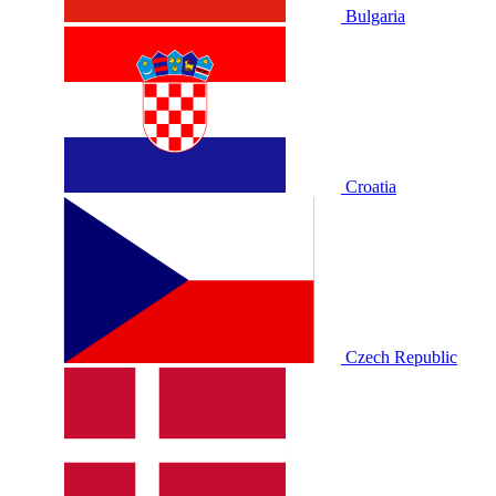
Bulgaria
Croatia
Czech Republic