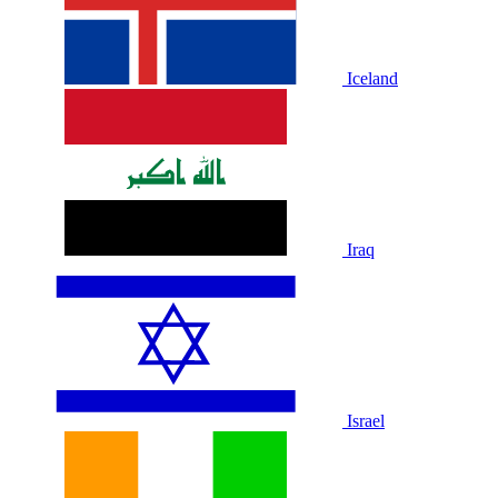
Iceland
Iraq
Israel