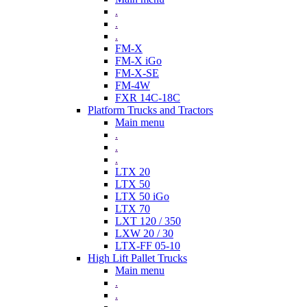
.
.
.
FM-X
FM-X iGo
FM-X-SE
FM-4W
FXR 14C-18C
Platform Trucks and Tractors
Main menu
.
.
.
LTX 20
LTX 50
LTX 50 iGo
LTX 70
LXT 120 / 350
LXW 20 / 30
LTX-FF 05-10
High Lift Pallet Trucks
Main menu
.
.