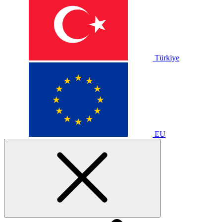
Türkiye
EU