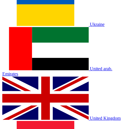
Ukraine
United arab.
Emirates
United Kingdom