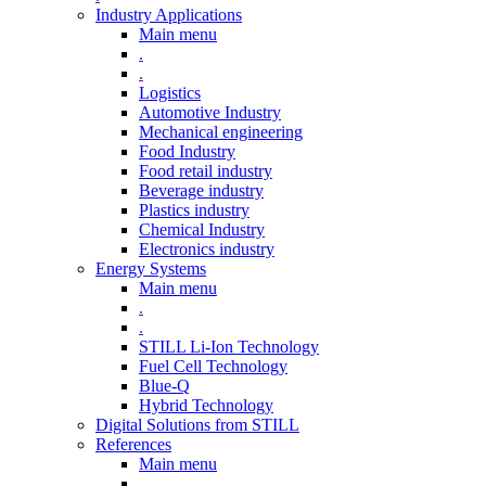
Industry Applications
Main menu
.
.
Logistics
Automotive Industry
Mechanical engineering
Food Industry
Food retail industry
Beverage industry
Plastics industry
Chemical Industry
Electronics industry
Energy Systems
Main menu
.
.
STILL Li-Ion Technology
Fuel Cell Technology
Blue-Q
Hybrid Technology
Digital Solutions from STILL
References
Main menu
.