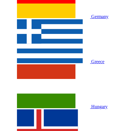
Germany
Greece
Hungary